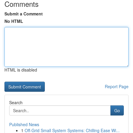
Comments
Submit a Comment
No HTML
HTML is disabled
Report Page
Search
Go
Published News
1
Off-Grid Small System Systems: Chilling Ease Wi...