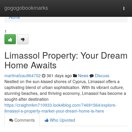
Home
gogogobookmarks
Togg
navi
Home
1
Limassol Property: Your Dream
Home Awaits
martinafzau964702
361 days ago
News
Discuss
Nestled on the sun-kissed shores of Cyprus, Limassol offers a
captivating blend of urban sophistication. With its vibrant culture,
stunning beaches, and thriving economy, Limassol has become a
sought-after destination
https://craighmkm710933.look4blog.com/74691564/explore-
limassol-s-property-market-your-dream-home-is-here
Comments
Who Upvoted