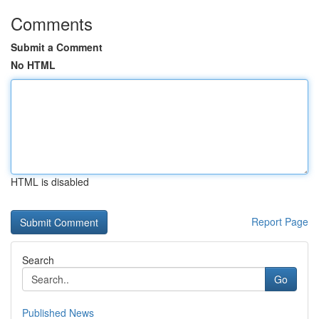
Comments
Submit a Comment
No HTML
HTML is disabled
Report Page
Search
Go
Published News