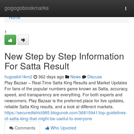
Home
gogogobookmarks
Togg
navi
Home
1
New Step by Step Information
For Satta Result
hugos641ikm2
362 days ago
News
Discuss
Play Bazaar – Real-Time Satta King Results and Market Updates
For fans of the popular numbers game known as Satta, accuracy,
speed, and transparency are everything. For both experts and
newcomers, Play Bazaar is the preferred place for live updates,
reliable Satta King results, and a look at different markets.
https://securedistrict985.blogunok.com/36815941/top-guidelines-
of-satta-king-that-might-be-useful-to-everyone
Comments
Who Upvoted