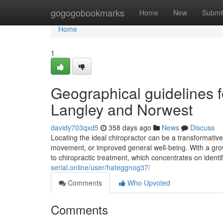
Home
gogogobookmarks
Home
New
Submi
Home
1
Geographical guidelines fo
Langley and Norwest
davidy703qxd5
358 days ago
News
Discuss
Locating the ideal chiropractor can be a transformati
movement, or improved general well-being. With a grow
to chiropractic treatment, which concentrates on iden
serial.online/user/hateggnog37/
Comments
Who Upvoted
Comments