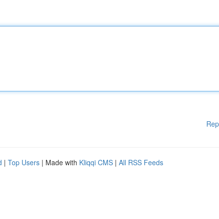
Rep
d
|
Top Users
| Made with
Kliqqi CMS
|
All RSS Feeds