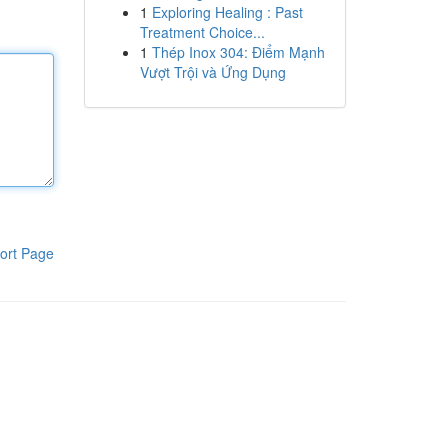
1
Exploring Healing : Past
Treatment Choice...
1
Thép Inox 304: Điểm Mạnh
Vượt Trội và Ứng Dụng
ort Page