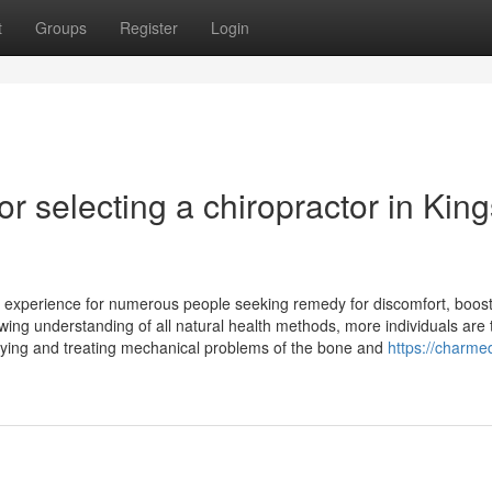
t
Groups
Register
Login
r selecting a chiropractor in King
ve experience for numerous people seeking remedy for discomfort, boos
ing understanding of all natural health methods, more individuals are 
tifying and treating mechanical problems of the bone and
https://charme