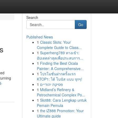
Search
Go
Published News
1
Classic Slots: Your
s
Complete Guide to Class...
1
Superheng789 ทางเข้า:
อัปเดตล่าสุดเพื่อประสบการ...
1
Finding the Best Ocala
Painter: A Comprehensive...
ted
1
โปรโมชั่นฝากครั้งแรก
turning
KTOP1: ได้ โบนัส แบบ จุกๆ!
d-
1
פסיקת יהודיים
1
Midland’s Refinery &
Petrochemical Complex Po...
1
Slot88: Cara Lengkap untuk
Pemain Pemula
1
the iZ888 Promotion: Your
Ultimate guide