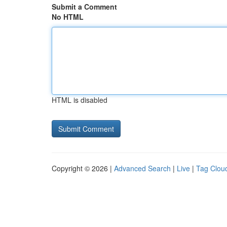
Submit a Comment
No HTML
HTML is disabled
Copyright © 2026 |
Advanced Search
|
Live
|
Tag Clou