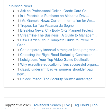
Published News
1
Ask an Professional Online: Credit Card Co...
1
Is it Possible to Purchase an Alabama Drivi...
1
{Mr. Gamble News: Current Information for Am...
1
Tropea: La Tua Vacanza da Sogno
1
Breaking News: City Body OKs Planned Project
1
Streamline The Business : A Guide to Managem...
1
Raw Garden: Your Complete Guide to Premium
Cann...
1
Contemporary financial strategies keep progress...
1
Choosing the Right Road Surfacing Contractor
1
Letstg.com: Your Top Video Game Destination
1
Why executive education drives successful organ...
1
classic underarm bag vs womens shoulder bag
how...
1
Unlock Peace: The Security Shutter Advantage
Copyright © 2026 |
Advanced Search
|
Live
|
Tag Cloud
|
Top