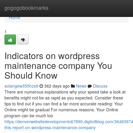
Home
gogogobookmarks
Home
1
Indicators on wordpress
maintenance company You
Should Know
solangew355hzs9
362 days ago
News
Discuss
There are numerous explanations why your speed take a look at
benefits might not be as rapid as you expected. Consider these
tips to find out if you can find a far more accurate reading: Your
Online might be gradual For numerous reasons. Your Online
program can be much too
https://denverwebsitedevelopmentc67890.digitollblog.com/3648397
this-report-on-wordpress-maintenance-company