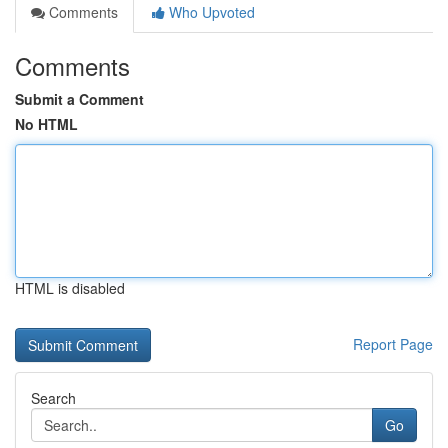
Comments
Who Upvoted
Comments
Submit a Comment
No HTML
HTML is disabled
Report Page
Search
Go