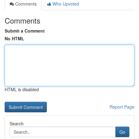
Comments
Who Upvoted
Comments
Submit a Comment
No HTML
HTML is disabled
Report Page
Search
Go