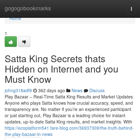
Home
gogogobookmarks
Togg
navi
Home
1
Satta King Secrets thats
Hidden on Internet and you
Must Know
johng318adf9
362 days ago
News
Discuss
Play Bazaar – Real-Time Satta King Results and Market Updates
Anyone who plays Satta knows how crucial accuracy, speed, and
transparency are. No matter if you’re an experienced participant
or just starting out, Play Bazaar is a leading choice for instant
updates, up-to-date Satta King results, and market insights. With
https://ecoplatform541.fare-blog.com/36937309/the-truth-behind-
the-play-bazaar-in-news