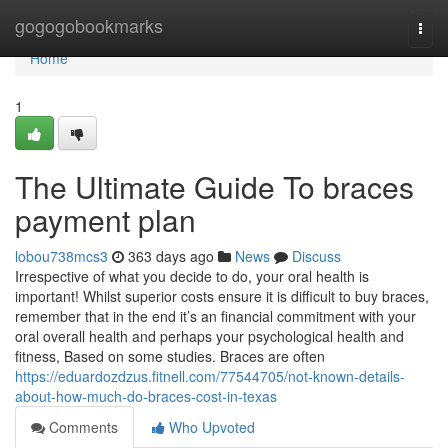
Home
gogogobookmarks
Togg
navi
Home
1
The Ultimate Guide To braces
payment plan
lobou738mcs3
363 days ago
News
Discuss
Irrespective of what you decide to do, your oral health is
important! Whilst superior costs ensure it is difficult to buy braces,
remember that in the end it’s an financial commitment with your
oral overall health and perhaps your psychological health and
fitness, Based on some studies. Braces are often
https://eduardozdzus.fitnell.com/77544705/not-known-details-
about-how-much-do-braces-cost-in-texas
Comments
Who Upvoted