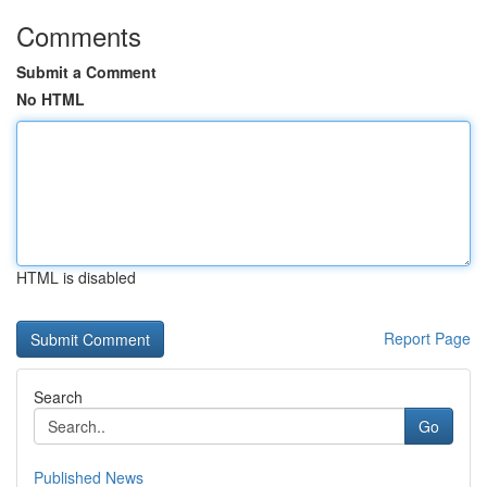
Comments
Submit a Comment
No HTML
HTML is disabled
Report Page
Search
Go
Published News