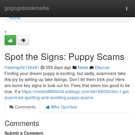
Home
gogogobookmarks
Togg
navi
Home
1
Spot the Signs: Puppy Scams
fraserqphk746481
359 days ago
News
Discuss
Finding your dream puppy is exciting, but sadly, scammers take
this joy by setting up fake listings. Don't let them trick you! Here
are some key signs to look out for. Fees that seem too good to be
true. If a
https://inesbtdf855034.ezblogz.com/68186030/don-t-get-
scammed-spotting-and-avoiding-puppy-scams
Comments
Who Upvoted
Comments
Submit a Comment