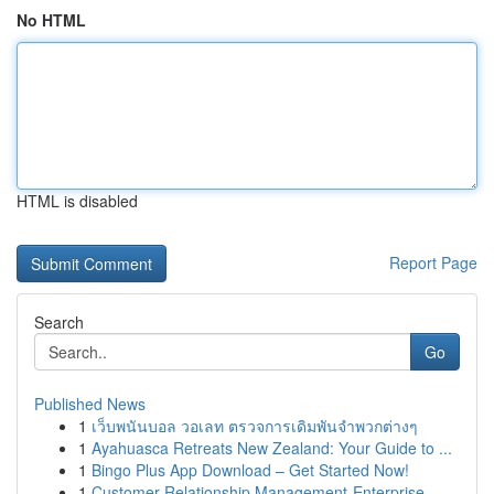
No HTML
HTML is disabled
Report Page
Search
Go
Published News
1
เว็บพนันบอล วอเลท ตรวจการเดิมพันจำพวกต่างๆ
1
Ayahuasca Retreats New Zealand: Your Guide to ...
1
Bingo Plus App Download – Get Started Now!
1
Customer Relationship Management-Enterprise