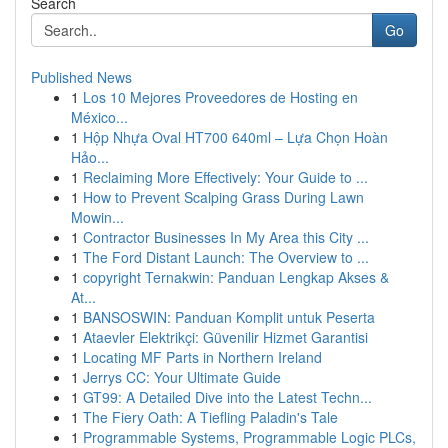
Search
Go
Published News
1
Los 10 Mejores Proveedores de Hosting en
México...
1
Hộp Nhựa Oval HT700 640ml – Lựa Chọn Hoàn
Hảo...
1
Reclaiming More Effectively: Your Guide to ...
1
How to Prevent Scalping Grass During Lawn
Mowin...
1
Contractor Businesses In My Area this City ...
1
The Ford Distant Launch: The Overview to ...
1
copyright Ternakwin: Panduan Lengkap Akses &
At...
1
BANSOSWIN: Panduan Komplit untuk Peserta
1
Ataevler Elektrikçi: Güvenilir Hizmet Garantisi
1
Locating MF Parts in Northern Ireland
1
Jerrys CC: Your Ultimate Guide
1
GT99: A Detailed Dive into the Latest Techn...
1
The Fiery Oath: A Tiefling Paladin's Tale
1
Programmable Systems, Programmable Logic PLCs,