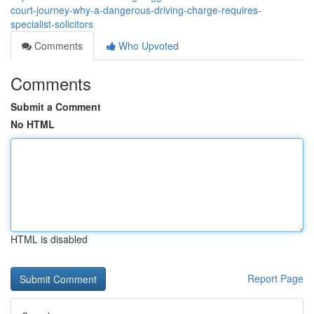
court-journey-why-a-dangerous-driving-charge-requires-
specialist-solicitors
Comments
Who Upvoted
Comments
Submit a Comment
No HTML
HTML is disabled
Report Page