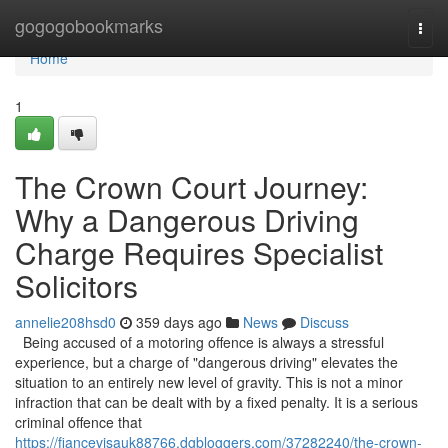
Home
gogogobookmarks
Togg
navi
Home
1
The Crown Court Journey:
Why a Dangerous Driving
Charge Requires Specialist
Solicitors
annelie208hsd0
359 days ago
News
Discuss
Being accused of a motoring offence is always a stressful
experience, but a charge of "dangerous driving" elevates the
situation to an entirely new level of gravity. This is not a minor
infraction that can be dealt with by a fixed penalty. It is a serious
criminal offence that
https://fiancevisauk88766.dgbloggers.com/37282240/the-crown-