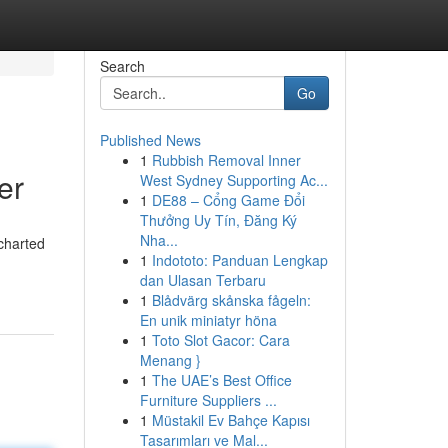
Search
Go
Published News
1
Rubbish Removal Inner
er
West Sydney Supporting Ac...
1
DE88 – Cổng Game Đổi
Thưởng Uy Tín, Đăng Ký
Nha...
charted
1
Indototo: Panduan Lengkap
dan Ulasan Terbaru
1
Blådvärg skånska fågeln:
En unik miniatyr höna
1
Toto Slot Gacor: Cara
Menang }
1
The UAE’s Best Office
Furniture Suppliers ...
1
Müstakil Ev Bahçe Kapısı
Tasarımları ve Mal...