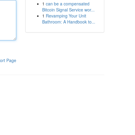
1
can be a compensated
Bitcoin Signal Service wor...
1
Revamping Your Unit
Bathroom: A Handbook to...
ort Page