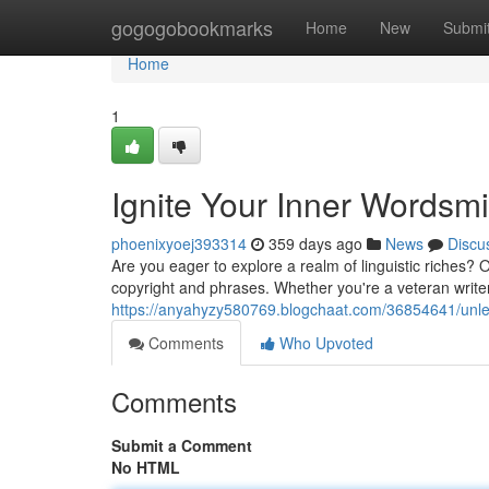
Home
gogogobookmarks
Home
New
Submi
Home
1
Ignite Your Inner Wordsmi
phoenixyoej393314
359 days ago
News
Discu
Are you eager to explore a realm of linguistic riches
copyright and phrases. Whether you're a veteran writer 
https://anyahyzy580769.blogchaat.com/36854641/unlea
Comments
Who Upvoted
Comments
Submit a Comment
No HTML