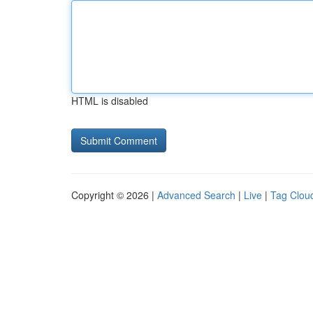
HTML is disabled
Copyright © 2026 |
Advanced Search
|
Live
|
Tag Clou