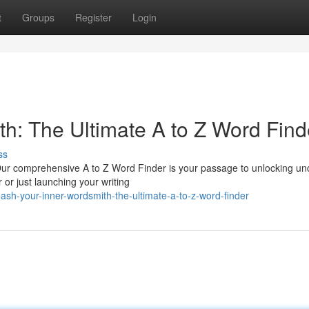
t
Groups
Register
Login
th: The Ultimate A to Z Word Find
ss
? Our comprehensive A to Z Word Finder is your passage to unlocking un
or just launching your writing
sh-your-inner-wordsmith-the-ultimate-a-to-z-word-finder