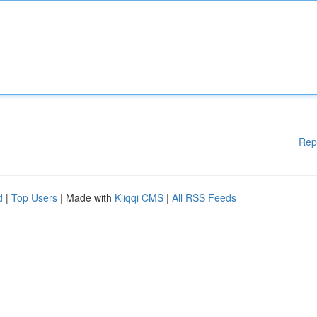
Rep
d
|
Top Users
| Made with
Kliqqi CMS
|
All RSS Feeds