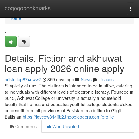
Home
gogogobookmarks
Togg
navi
Home
1
Details, Fiction and akhuwat
loan apply 2026 online apply
aristotlep874uww7
359 days ago
News
Discuss
Simplicity of use: The platform is intended to be intuitive, catering
to individuals with different levels of electronic literacy. Founded in
2015, Akhuwat College or university is actually a household
faculty that homes and educates youthful college students picked
on benefit from all provinces of Pakistan In addition to Gilgit-
Baltistan
https://joycew344ifb2.theobloggers.com/profile
Comments
Who Upvoted