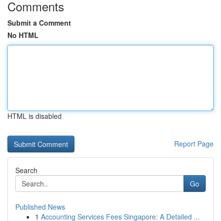
Comments
Submit a Comment
No HTML
HTML is disabled
Report Page
Search
Go
Published News
1
Accounting Services Fees Singapore: A Detailed ...