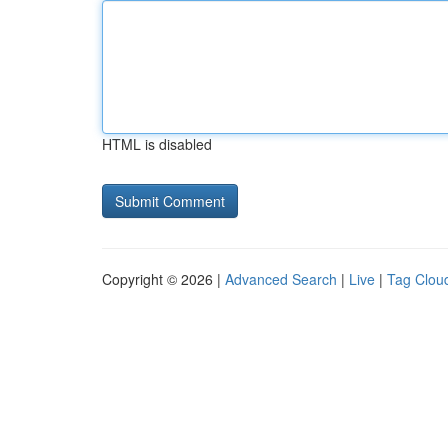
HTML is disabled
Copyright © 2026 |
Advanced Search
|
Live
|
Tag Clou