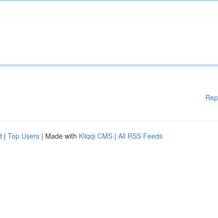
Rep
d
|
Top Users
| Made with
Kliqqi CMS
|
All RSS Feeds