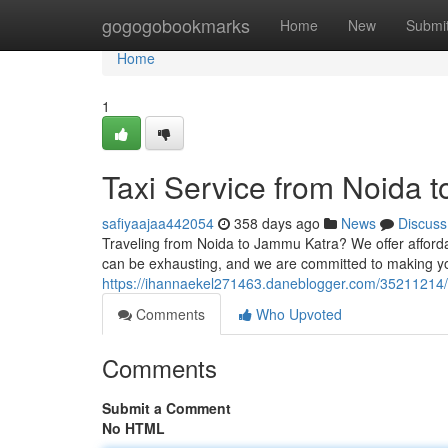
Home
gogogobookmarks
Home
New
Submi
Home
1
Taxi Service from Noida 
safiyaajaa442054
358 days ago
News
Discuss
Traveling from Noida to Jammu Katra? We offer affordab
can be exhausting, and we are committed to making you
https://ihannaekel271463.daneblogger.com/35211214/t
Comments
Who Upvoted
Comments
Submit a Comment
No HTML