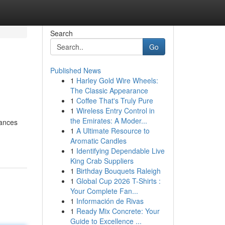
Search
Go
Published News
1
Harley Gold Wire Wheels:
The Classic Appearance
1
Coffee That's Truly Pure
1
Wireless Entry Control in
the Emirates: A Moder...
tances
1
A Ultimate Resource to
Aromatic Candles
1
Identifying Dependable Live
King Crab Suppliers
1
Birthday Bouquets Raleigh
1
Global Cup 2026 T-Shirts :
Your Complete Fan...
1
Información de Rivas
1
Ready Mix Concrete: Your
Guide to Excellence ...