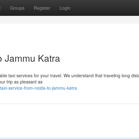
t
Groups
Register
Login
to Jammu Katra
le taxi services for your travel. We understand that traveling long dis
r trip as pleasant as
axi-service-from-noida-to-jammu-katra