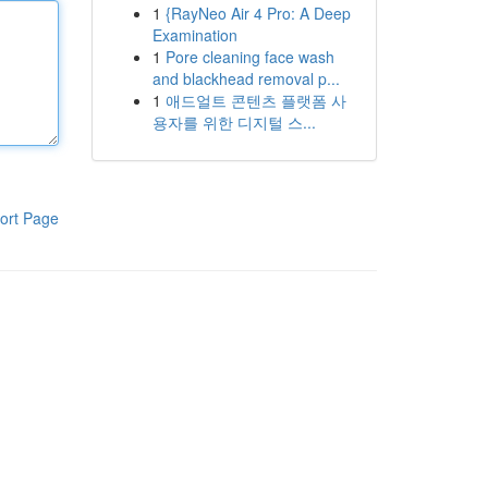
1
{RayNeo Air 4 Pro: A Deep
Examination
1
Pore cleaning face wash
and blackhead removal p...
1
애드얼트 콘텐츠 플랫폼 사
용자를 위한 디지털 스...
ort Page