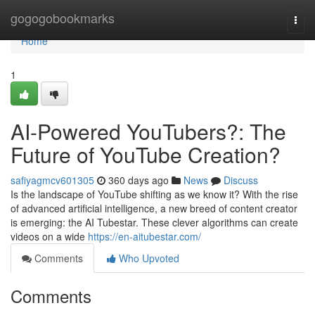
Home
gogogobookmarks
Togg
navi
Home
1
AI-Powered YouTubers?: The
Future of YouTube Creation?
safiyagmcv601305
360 days ago
News
Discuss
Is the landscape of YouTube shifting as we know it? With the rise
of advanced artificial intelligence, a new breed of content creator
is emerging: the AI Tubestar. These clever algorithms can create
videos on a wide
https://en-aitubestar.com/
Comments
Who Upvoted
Comments