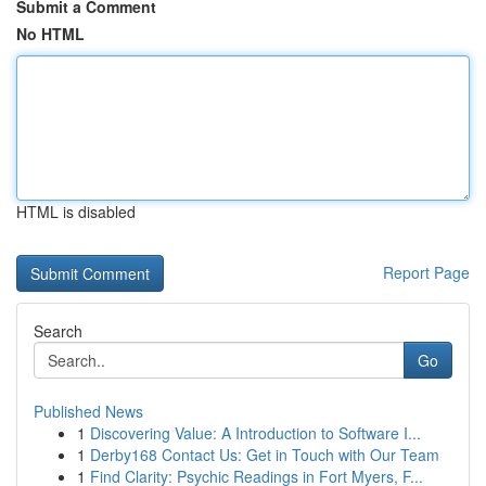
Submit a Comment
No HTML
HTML is disabled
Report Page
Search
Go
Published News
1
Discovering Value: A Introduction to Software I...
1
Derby168 Contact Us: Get in Touch with Our Team
1
Find Clarity: Psychic Readings in Fort Myers, F...