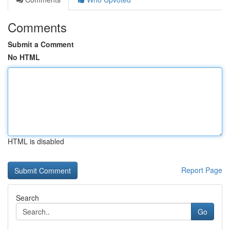
Comments
Submit a Comment
No HTML
HTML is disabled
Report Page
Search
Go