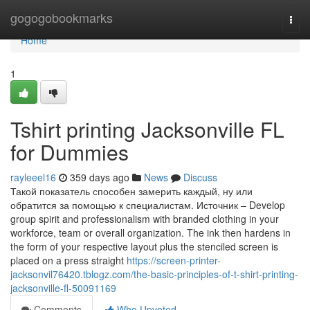
Home
gogogobookmarks
Togg
navi
Home
1
Tshirt printing Jacksonville FL
for Dummies
rayleeel16
359 days ago
News
Discuss
Такой показатель способен замерить каждый, ну или
обратится за помощью к специалистам. Источник – Develop
group spirit and professionalism with branded clothing in your
workforce, team or overall organization. The ink then hardens in
the form of your respective layout plus the stenciled screen is
placed on a press straight
https://screen-printer-
jacksonvil76420.tblogz.com/the-basic-principles-of-t-shirt-printing-
jacksonville-fl-50091169
Comments
Who Upvoted