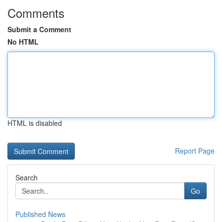
Comments
Submit a Comment
No HTML
HTML is disabled
Report Page
Search
Go
Published News