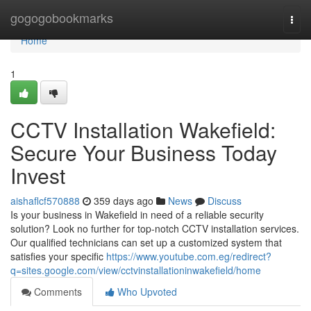
Home
gogogobookmarks
Togg
navi
Home
1
CCTV Installation Wakefield:
Secure Your Business Today
Invest
aishaflcf570888
359 days ago
News
Discuss
Is your business in Wakefield in need of a reliable security
solution? Look no further for top-notch CCTV installation services.
Our qualified technicians can set up a customized system that
satisfies your specific
https://www.youtube.com.eg/redirect?
q=sites.google.com/view/cctvinstallationinwakefield/home
Comments
Who Upvoted