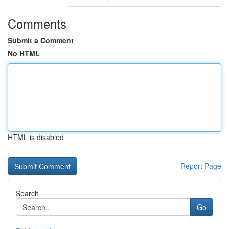
Comments
Submit a Comment
No HTML
HTML is disabled
Report Page
Search
Go