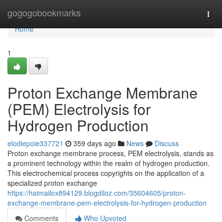
Home
gogogobookmarks
Togg
navi
Home
1
Proton Exchange Membrane
(PEM) Electrolysis for
Hydrogen Production
elodiepoie337721
359 days ago
News
Discuss
Proton exchange membrane process, PEM electrolysis, stands as
a prominent technology within the realm of hydrogen production.
This electrochemical process copyrights on the application of a
specialized proton exchange
https://haimailox894129.blogdiloz.com/35604605/proton-
exchange-membrane-pem-electrolysis-for-hydrogen-production
Comments
Who Upvoted