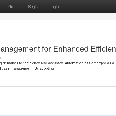
t
Groups
Register
Login
anagement for Enhanced Efficie
s
sing demands for efficiency and accuracy. Automation has emerged as a
gal case management. By adopting