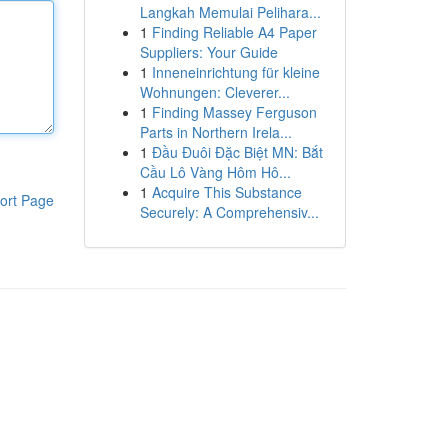
Langkah Memulai Pelihara...
1
Finding Reliable A4 Paper
Suppliers: Your Guide
1
Inneneinrichtung für kleine
Wohnungen: Cleverer...
1
Finding Massey Ferguson
Parts in Northern Irela...
1
Đầu Đuôi Đặc Biệt MN: Bắt
Cầu Lô Vàng Hôm Hô...
1
Acquire This Substance
ort Page
Securely: A Comprehensiv...