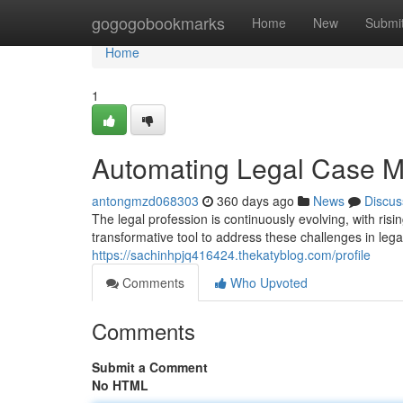
Home
gogogobookmarks
Home
New
Submi
Home
1
Automating Legal Case M
antongmzd068303
360 days ago
News
Discus
The legal profession is continuously evolving, with ri
transformative tool to address these challenges in le
https://sachinhpjq416424.thekatyblog.com/profile
Comments
Who Upvoted
Comments
Submit a Comment
No HTML