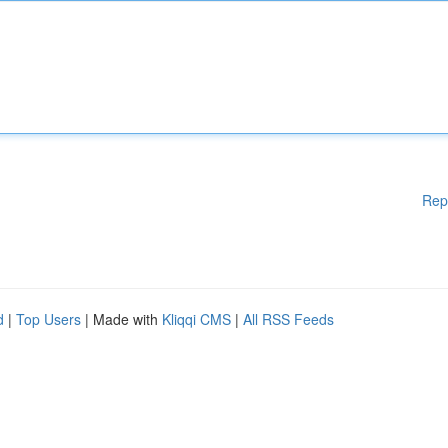
Rep
d
|
Top Users
| Made with
Kliqqi CMS
|
All RSS Feeds