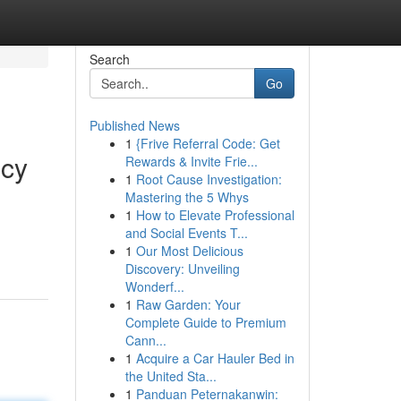
Search
Go
Published News
1
{Frive Referral Code: Get
ncy
Rewards & Invite Frie...
1
Root Cause Investigation:
Mastering the 5 Whys
1
How to Elevate Professional
and Social Events T...
1
Our Most Delicious
Discovery: Unveiling
Wonderf...
1
Raw Garden: Your
Complete Guide to Premium
Cann...
1
Acquire a Car Hauler Bed in
the United Sta...
1
Panduan Peternakanwin: