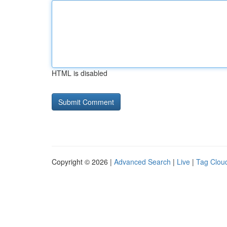
HTML is disabled
Copyright © 2026 |
Advanced Search
|
Live
|
Tag Clou