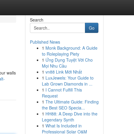
Search
Go
Published News
1
Monk Background: A Guide
to Roleplaying Piety
1
Ứng Dụng Tuyệt Vời Cho
Mọi Nhu Cầu
1
vn88 Link Mới Nhất
our walls
1
LuxJewels: Your Guide to
lt-
Lab Grown Diamonds in ...
1
I Cannot Fulfill This
Request
1
The Ultimate Guide: Finding
the Best SEO Specia...
1
HH88: A Deep Dive into the
Legendary Synth
1
What Is Included in
Professional Solar O&M