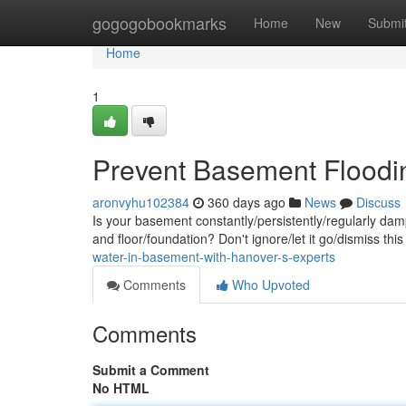
Home
gogogobookmarks
Home
New
Submi
Home
1
Prevent Basement Floodin
aronvyhu102384
360 days ago
News
Discuss
Is your basement constantly/persistently/regularly da
and floor/foundation? Don't ignore/let it go/dismiss t
water-in-basement-with-hanover-s-experts
Comments
Who Upvoted
Comments
Submit a Comment
No HTML