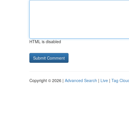
HTML is disabled
Copyright © 2026 |
Advanced Search
|
Live
|
Tag Clou