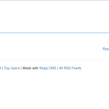
Rep
d
|
Top Users
| Made with
Kliqqi CMS
|
All RSS Feeds