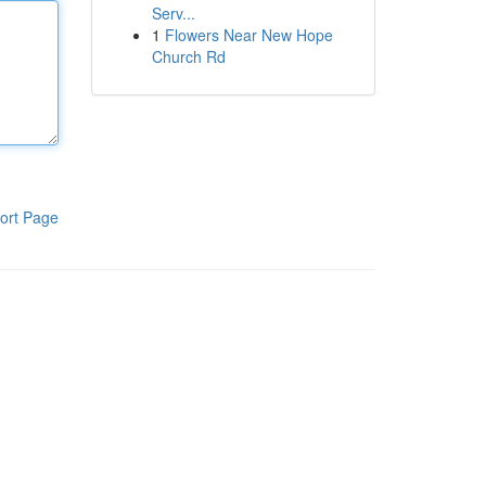
Serv...
1
Flowers Near New Hope
Church Rd
ort Page