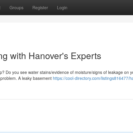
t
Groups
Register
Login
g with Hanover's Experts
mp? Do you see water stains/evidence of moisture/signs of leakage on y
his problem. A leaky basement
https://cool-directory.com/listings816477/ha