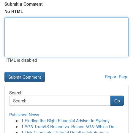
Submit a Comment
No HTML
HTML is disabled
Report Page
Search
Go
Published News
1
Finding the Right Financial Advisor in Sydney
1
SG3 TrueVIS Roland vs. Roland VG3: Which De...
1
Link Nyonya4d: Tutorial Detail untuk Pemain...