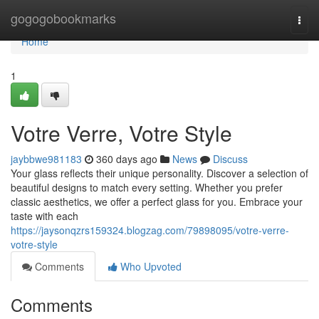
Home
gogogobookmarks
Togg
navi
Home
1
Votre Verre, Votre Style
jaybbwe981183
360 days ago
News
Discuss
Your glass reflects their unique personality. Discover a selection of
beautiful designs to match every setting. Whether you prefer
classic aesthetics, we offer a perfect glass for you. Embrace your
taste with each
https://jaysonqzrs159324.blogzag.com/79898095/votre-verre-
votre-style
Comments
Who Upvoted
Comments