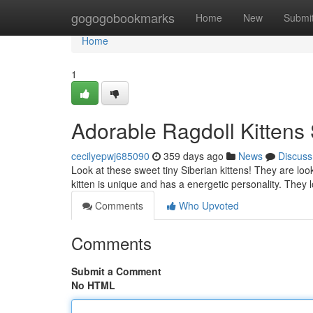
Home
gogogobookmarks
Home
New
Submi
Home
1
Adorable Ragdoll Kitten
cecilyepwj685090
359 days ago
News
Discuss
Look at these sweet tiny Siberian kittens! They are look
kitten is unique and has a energetic personality. They
Comments
Who Upvoted
Comments
Submit a Comment
No HTML