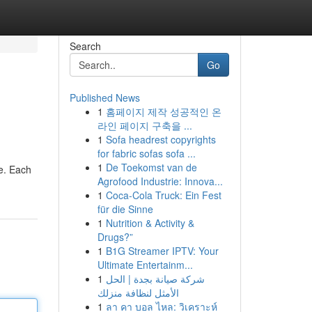
Search
Go
Published News
1
홈페이지 제작 성공적인 온
라인 페이지 구축을 ...
1
Sofa headrest copyrights
for fabric sofas sofa ...
1
De Toekomst van de
fe. Each
Agrofood Industrie: Innova...
1
Coca-Cola Truck: Ein Fest
für die Sinne
1
Nutrition & Activity &
Drugs?”
1
B1G Streamer IPTV: Your
Ultimate Entertainm...
1
شركة صيانة بجدة | الحل
الأمثل لنظافة منزلك
1
ลา คา บอล ไหล: วิเคราะห์