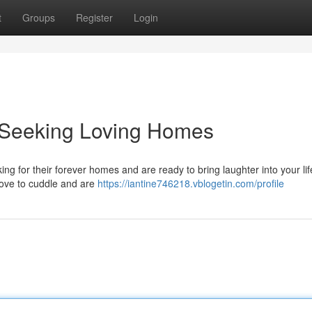
t
Groups
Register
Login
s Seeking Loving Homes
ing for their forever homes and are ready to bring laughter into your li
 love to cuddle and are
https://iantine746218.vblogetin.com/profile