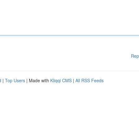
Rep
d
|
Top Users
| Made with
Kliqqi CMS
|
All RSS Feeds