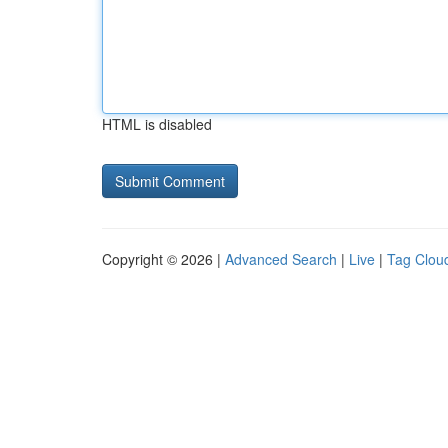
HTML is disabled
Copyright © 2026 |
Advanced Search
|
Live
|
Tag Clou