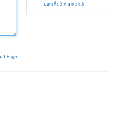
บอลเต็ง 3 คู่ สุดแม่น!{
ort Page