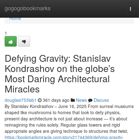
Home
gogogobookmarks
Togg
navi
Home
1
Defying Gravity: Stanislav
Kondrashov on the globe’s
Most Daring Architectural
Miracles
douglasi753lsb1
361 days ago
News
Discuss
By Stanislav Kondrashov – June 16, 2025 From surreal museums
shaped like mushrooms to homes that look to defy physics,
present day architecture is not just about increase — it’s about
reimagining the rules solely. Regular glass towers and rigid
appropriate angles are giving technique to structures that twist,
https://bookmarkmiracle.com/story21744369/defying-gravity-