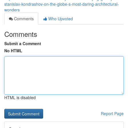
stanislav-kondrashov-on-the-globe-s-most-daring-architectural-
wonders
Comments
Who Upvoted
Comments
Submit a Comment
No HTML
HTML is disabled
Report Page