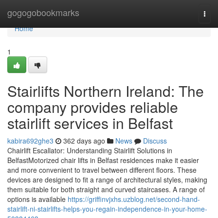
Home
gogogobookmarks
Togg
navi
Home
1
Stairlifts Northern Ireland: The
company provides reliable
stairlift services in Belfast
kabira692ghe3
362 days ago
News
Discuss
Chairlift Escallator: Understanding Stairlift Solutions in
BelfastMotorized chair lifts in Belfast residences make it easier
and more convenient to travel between different floors. These
devices are designed to fit a range of architectural styles, making
them suitable for both straight and curved staircases. A range of
options is available
https://griffinvjxhs.uzblog.net/second-hand-
stairlift-ni-stairlifts-helps-you-regain-independence-in-your-home-