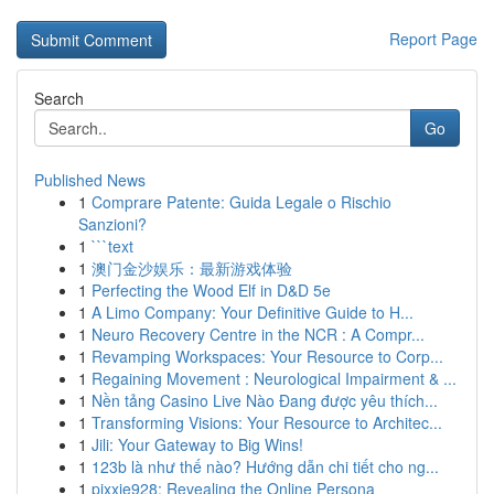
Report Page
Search
Go
Published News
1
Comprare Patente: Guida Legale o Rischio
Sanzioni?
1
```text
1
澳门金沙娱乐：最新游戏体验
1
Perfecting the Wood Elf in D&D 5e
1
A Limo Company: Your Definitive Guide to H...
1
Neuro Recovery Centre in the NCR : A Compr...
1
Revamping Workspaces: Your Resource to Corp...
1
Regaining Movement : Neurological Impairment & ...
1
Nền tảng Casino Live Nào Đang được yêu thích...
1
Transforming Visions: Your Resource to Architec...
1
Jili: Your Gateway to Big Wins!
1
123b là như thế nào? Hướng dẫn chi tiết cho ng...
1
pixxie928: Revealing the Online Persona