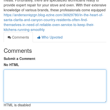
meals. Fortunately, there are specialized technicians ready to
provide expert repair for your stove and oven. With their extensive
knowledge of various brands, these professionals come equipped
https://andersoniqzgn.blog-ezine.com/36929780/in-the-heart-of-
santa-clarita-and-canyon-country-residents-often-find-
themselves-in-need-of-reliable-oven-service-to-keep-their-
kitchens-running-smoothly
Comments
Who Upvoted
Comments
Submit a Comment
No HTML
HTML is disabled