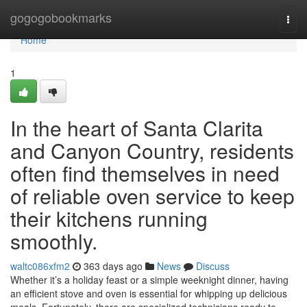
Home
gogogobookmarks
Togg
navi
Home
1
In the heart of Santa Clarita
and Canyon Country, residents
often find themselves in need
of reliable oven service to keep
their kitchens running
smoothly.
waltc086xfm2
363 days ago
News
Discuss
Whether it’s a holiday feast or a simple weeknight dinner, having
an efficient stove and oven is essential for whipping up delicious