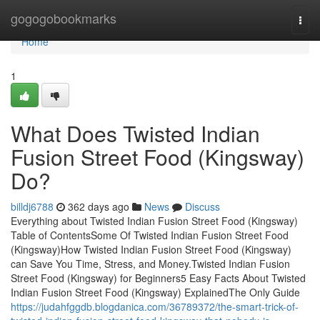
Home
gogogobookmarks
Togg
navi
Home
1
What Does Twisted Indian
Fusion Street Food (Kingsway)
Do?
billdj6788
362 days ago
News
Discuss
Everything about Twisted Indian Fusion Street Food (Kingsway)
Table of ContentsSome Of Twisted Indian Fusion Street Food
(Kingsway)How Twisted Indian Fusion Street Food (Kingsway)
can Save You Time, Stress, and Money.Twisted Indian Fusion
Street Food (Kingsway) for Beginners5 Easy Facts About Twisted
Indian Fusion Street Food (Kingsway) ExplainedThe Only Guide
https://judahfggdb.blogdanica.com/36789372/the-smart-trick-of-