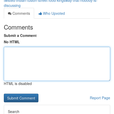
twisted-indian-fusion-street-food-kingsway-that-nobody-is-
discussing
Comments
Who Upvoted
Comments
Submit a Comment
No HTML
HTML is disabled
Report Page
Search