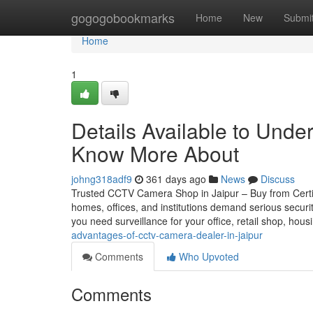
Home
gogogobookmarks
Home
New
Submi
Home
1
Details Available to Under
Know More About
johng318adf9
361 days ago
News
Discuss
Trusted CCTV Camera Shop in Jaipur – Buy from Certifie
homes, offices, and institutions demand serious securi
you need surveillance for your office, retail shop, hou
advantages-of-cctv-camera-dealer-in-jaipur
Comments
Who Upvoted
Comments