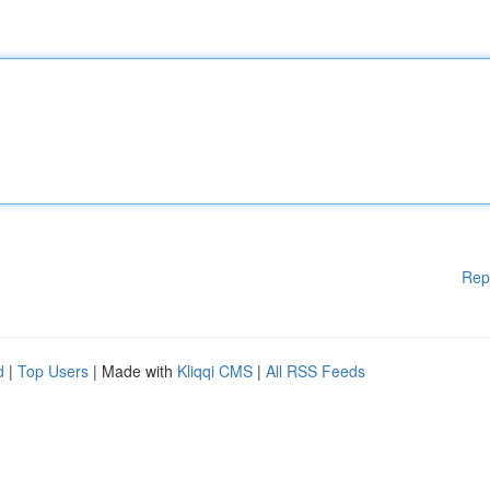
Rep
d
|
Top Users
| Made with
Kliqqi CMS
|
All RSS Feeds