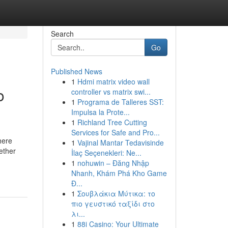
Search
Go
Published News
1
Hdmi matrix video wall
o
controller vs matrix swi...
1
Programa de Talleres SST:
Impulsa la Prote...
1
Richland Tree Cutting
Services for Safe and Pro...
here
1
Vajinal Mantar Tedavisinde
ether
İlaç Seçenekleri: Ne...
1
nohuwin – Đăng Nhập
Nhanh, Khám Phá Kho Game
Đ...
1
Σουβλάκια Μύτικα: το
πιο γευστικό ταξίδι στο
λι...
1
88i Casino: Your Ultimate