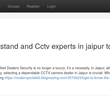
t
Groups
Register
Login
stand and Cctv experts in jaipur t
d Dealers Security is no longer a luxury; it’s a necessity. In Jaipur, w
ty, selecting a dependable CCTV camera dealer in Jaipur is crucial. Wh
sing
https://modernportal43.blogmazing.com/35709233/get-to-know-the-