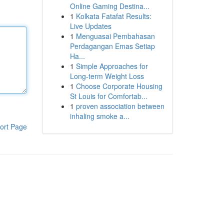
Online Gaming Destina...
1
Kolkata Fatafat Results:
Live Updates
1
Menguasai Pembahasan
Perdagangan Emas Setiap
Ha...
1
Simple Approaches for
Long-term Weight Loss
1
Choose Corporate Housing
St Louis for Comfortab...
1
proven association between
inhaling smoke a...
ort Page