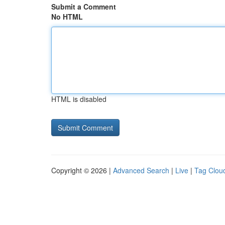
Submit a Comment
No HTML
HTML is disabled
Copyright © 2026 |
Advanced Search
|
Live
|
Tag Clou