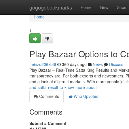
Home
gogogobookmarks
Home
New
Submi
Home
1
Play Bazaar Options to C
heinzd206xbf9
360 days ago
News
Discuss
Play Bazaar – Real-Time Satta King Results and Mark
transparency are. For both experts and newcomers, Play 
and a look at different markets. With more people join
and-satta-result-to-know-more-about
Comments
Who Upvoted
Comments
Submit a Comment