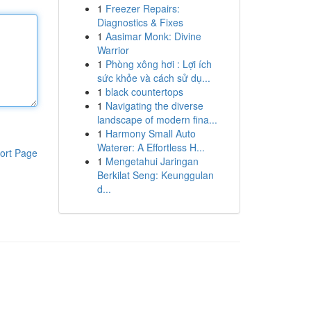
1
Freezer Repairs:
Diagnostics & Fixes
1
Aasimar Monk: Divine
Warrior
1
Phòng xông hơi : Lợi ích
sức khỏe và cách sử dụ...
1
black countertops
1
Navigating the diverse
landscape of modern fina...
1
Harmony Small Auto
Waterer: A Effortless H...
ort Page
1
Mengetahui Jaringan
Berkilat Seng: Keunggulan
d...