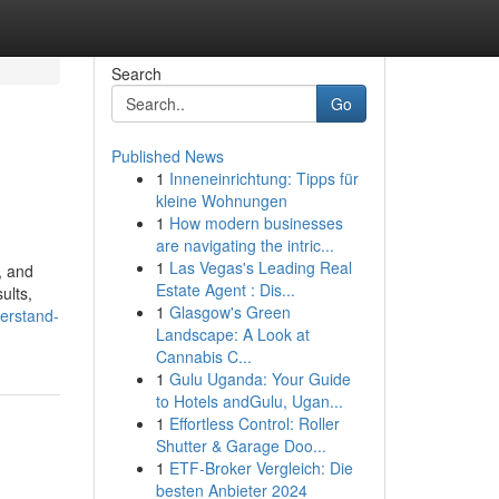
Search
Go
Published News
1
Inneneinrichtung: Tipps für
kleine Wohnungen
1
How modern businesses
are navigating the intric...
1
Las Vegas's Leading Real
, and
Estate Agent : Dis...
ults,
1
Glasgow's Green
derstand-
Landscape: A Look at
Cannabis C...
1
Gulu Uganda: Your Guide
to Hotels andGulu, Ugan...
1
Effortless Control: Roller
Shutter & Garage Doo...
1
ETF-Broker Vergleich: Die
besten Anbieter 2024