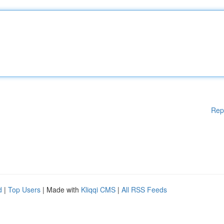
Rep
d
|
Top Users
| Made with
Kliqqi CMS
|
All RSS Feeds