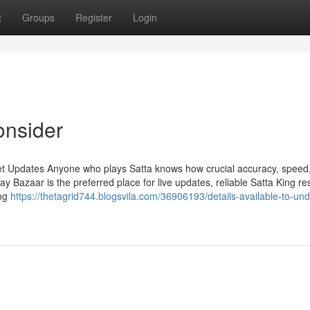
t
Groups
Register
Login
onsider
et Updates Anyone who plays Satta knows how crucial accuracy, speed
Bazaar is the preferred place for live updates, reliable Satta King res
ing
https://thetagrid744.blogsvila.com/36906193/details-available-to-un