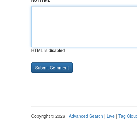
No HTML
HTML is disabled
Copyright © 2026 |
Advanced Search
|
Live
|
Tag Clou