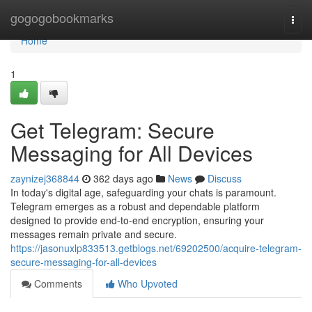
Home
gogogobookmarks
Togg
navi
Home
1
Get Telegram: Secure
Messaging for All Devices
zaynizej368844
362 days ago
News
Discuss
In today's digital age, safeguarding your chats is paramount.
Telegram emerges as a robust and dependable platform
designed to provide end-to-end encryption, ensuring your
messages remain private and secure.
https://jasonuxlp833513.getblogs.net/69202500/acquire-telegram-
secure-messaging-for-all-devices
Comments
Who Upvoted