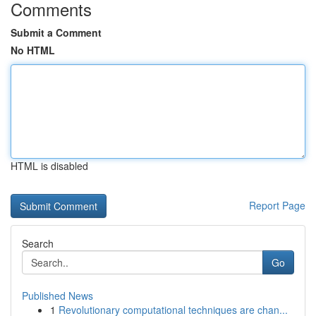
Comments
Submit a Comment
No HTML
HTML is disabled
Report Page
Search
Go
Published News
1
Revolutionary computational techniques are chan...