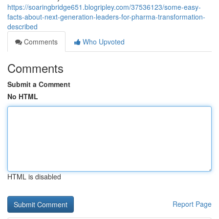
https://soaringbridge651.blogripley.com/37536123/some-easy-
facts-about-next-generation-leaders-for-pharma-transformation-
described
Comments
Who Upvoted
Comments
Submit a Comment
No HTML
HTML is disabled
Report Page