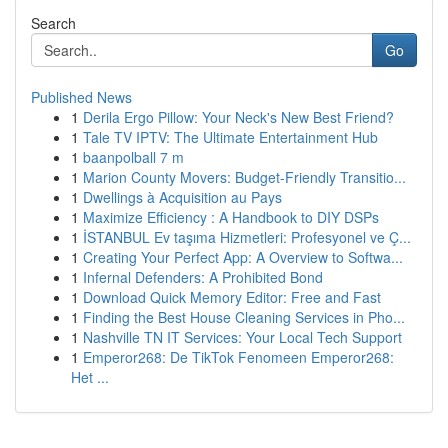
Search
Go
Published News
1
Derila Ergo Pillow: Your Neck's New Best Friend?
1
Tale TV IPTV: The Ultimate Entertainment Hub
1
baanpolball 7 m
1
Marion County Movers: Budget-Friendly Transitio...
1
Dwellings à Acquisition au Pays
1
Maximize Efficiency : A Handbook to DIY DSPs
1
İSTANBUL Ev taşıma Hizmetleri: Profesyonel ve Ç...
1
Creating Your Perfect App: A Overview to Softwa...
1
Infernal Defenders: A Prohibited Bond
1
Download Quick Memory Editor: Free and Fast
1
Finding the Best House Cleaning Services in Pho...
1
Nashville TN IT Services: Your Local Tech Support
1
Emperor268: De TikTok Fenomeen Emperor268:
Het ...