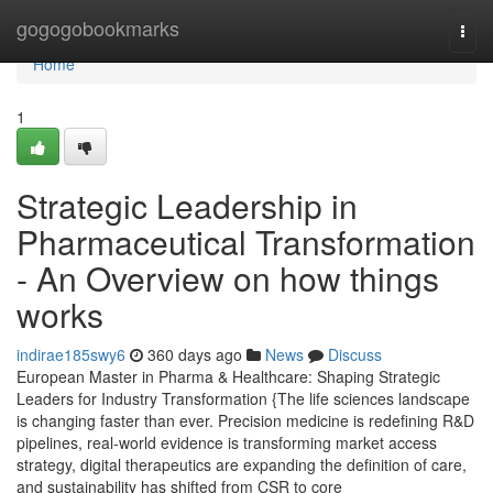
Home
gogogobookmarks
Togg
navi
Home
1
Strategic Leadership in
Pharmaceutical Transformation
- An Overview on how things
works
indirae185swy6
360 days ago
News
Discuss
European Master in Pharma & Healthcare: Shaping Strategic
Leaders for Industry Transformation {The life sciences landscape
is changing faster than ever. Precision medicine is redefining R&D
pipelines, real-world evidence is transforming market access
strategy, digital therapeutics are expanding the definition of care,
and sustainability has shifted from CSR to core