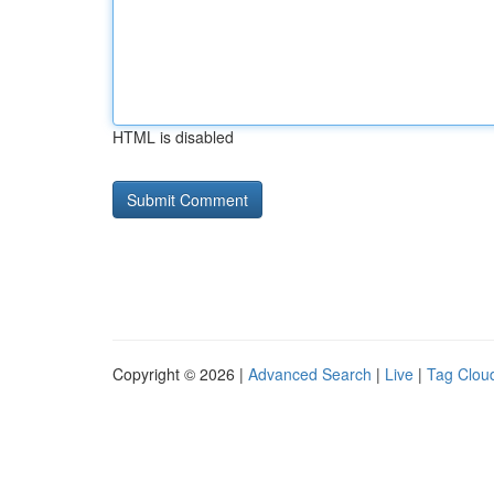
HTML is disabled
Copyright © 2026 |
Advanced Search
|
Live
|
Tag Clou