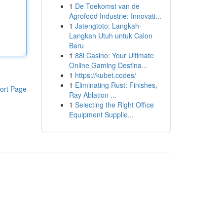
1
De Toekomst van de
Agrofood Industrie: Innovati...
1
Jatengtoto: Langkah-
Langkah Utuh untuk Calon
Baru
1
88i Casino: Your Ultimate
Online Gaming Destina...
1
https://kubet.codes/
1
Eliminating Rust: Finishes,
ort Page
Ray Ablation ...
1
Selecting the Right Office
Equipment Supplie...