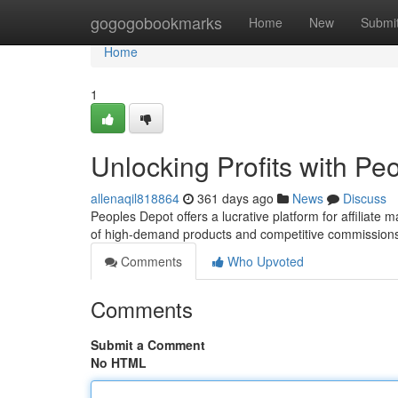
Home
gogogobookmarks
Home
New
Submi
Home
1
Unlocking Profits with Peo
allenaqil818864
361 days ago
News
Discuss
Peoples Depot offers a lucrative platform for affiliate
of high-demand products and competitive commissions, 
Comments
Who Upvoted
Comments
Submit a Comment
No HTML