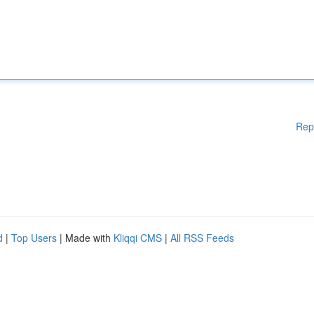
Rep
d
|
Top Users
| Made with
Kliqqi CMS
|
All RSS Feeds