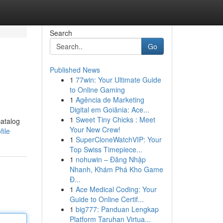
Search
Go
Published News
1
77win: Your Ultimate Guide
to Online Gaming
1
Agência de Marketing
Digital em Goiânia: Ace...
1
Sweet Tiny Chicks : Meet
catalog
Your New Crew!
file
1
SuperCloneWatchVIP: Your
Top Swiss Timepiece...
1
nohuwin – Đăng Nhập
Nhanh, Khám Phá Kho Game
Đ...
1
Ace Medical Coding: Your
Guide to Online Certif...
1
big777: Panduan Lengkap
Platform Taruhan Virtua...