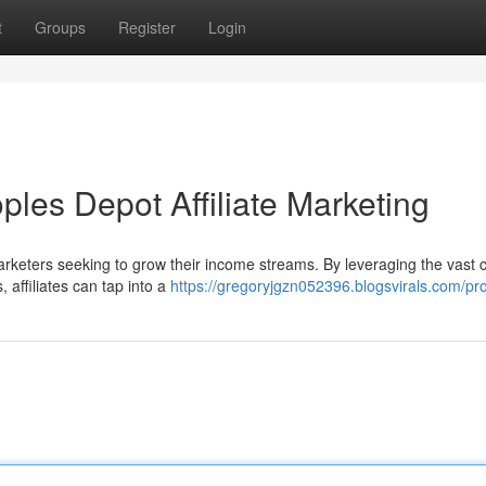
t
Groups
Register
Login
ples Depot Affiliate Marketing
 marketers seeking to grow their income streams. By leveraging the vast 
affiliates can tap into a
https://gregoryjgzn052396.blogsvirals.com/pro