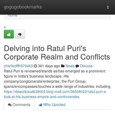
Home
gogogobookmarks
Togg
navi
Home
1
Delving into Ratul Puri's
Corporate Realm and Conflicts
charliedffh970463
361 days ago
News
Discuss
Ratul Puri is renowned/stands as/has emerged as a prominent
figure in India's business landscape. His
company/conglomerate/enterprise, the Puri Group,
spans/encompasses/touches a wide range of industries, including
https://dawudcscd639003.blog-mall.com/36558022/ratul-puri-a-
look-at-his-business-empire-and-controversies
Comments
Who Upvoted