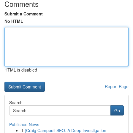
Comments
Submit a Comment
No HTML
HTML is disabled
Report Page
Search
Go
Published News
1
{Craig Campbell SEO: A Deep Investigation