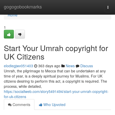
Home
gogogobookmarks
Togg
navi
Home
1
Start Your Umrah copyright for
UK Citizens
elodiegjwv051403
363 days ago
News
Discuss
Umrah, the pilgrimage to Mecca that can be undertaken at any
time of year, is a deeply spiritual journey for Muslims. For UK
citizens desiring to perform this act, a copyright is required. The
process, while detailed,
https://sociallweb.com/story5491494/start-your-umrah-copyright-
for-uk-citizens
Comments
Who Upvoted