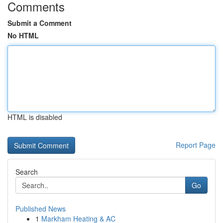
Comments
Submit a Comment
No HTML
HTML is disabled
Report Page
Search
Go
Published News
1
Markham Heating & AC