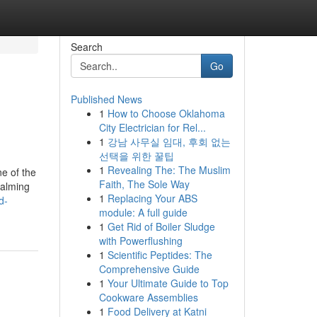
Search
Go
Published News
1
How to Choose Oklahoma
City Electrician for Rel...
1
강남 사무실 임대, 후회 없는
선택을 위한 꿀팁
1
Revealing The: The Muslim
e of the
Faith, The Sole Way
calming
1
Replacing Your ABS
d-
module: A full guide
1
Get Rid of Boiler Sludge
with Powerflushing
1
Scientific Peptides: The
Comprehensive Guide
1
Your Ultimate Guide to Top
Cookware Assemblies
1
Food Delivery at Katni