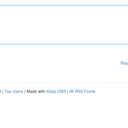
Rep
d
|
Top Users
| Made with
Kliqqi CMS
|
All RSS Feeds