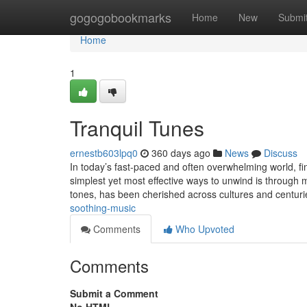
Home
gogogobookmarks
Home
New
Submi
Home
1
Tranquil Tunes
ernestb603lpq0
360 days ago
News
Discuss
In today’s fast-paced and often overwhelming world, f
simplest yet most effective ways to unwind is through 
tones, has been cherished across cultures and centur
soothing-music
Comments
Who Upvoted
Comments
Submit a Comment