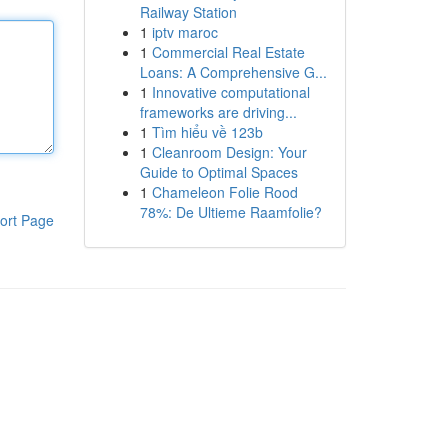
Railway Station
1
iptv maroc
1
Commercial Real Estate
Loans: A Comprehensive G...
1
Innovative computational
frameworks are driving...
1
Tìm hiểu về 123b
1
Cleanroom Design: Your
Guide to Optimal Spaces
1
Chameleon Folie Rood
78%: De Ultieme Raamfolie?
ort Page