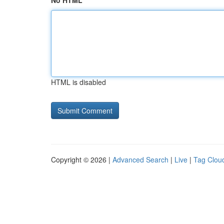
No HTML
HTML is disabled
Copyright © 2026 |
Advanced Search
|
Live
|
Tag Clou