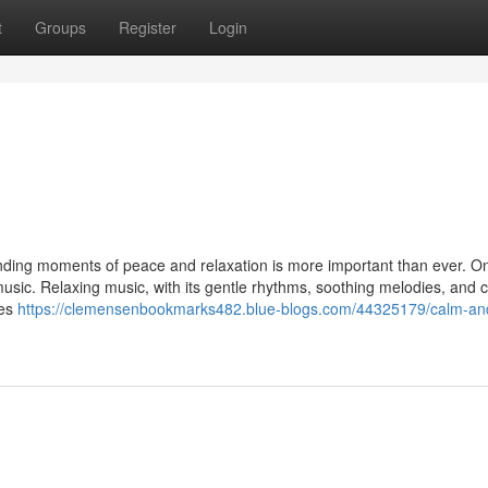
t
Groups
Register
Login
inding moments of peace and relaxation is more important than ever. On
music. Relaxing music, with its gentle rhythms, soothing melodies, and 
ies
https://clemensenbookmarks482.blue-blogs.com/44325179/calm-an