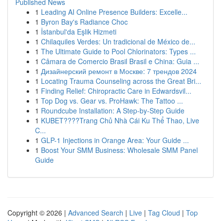
Published News
1
Leading AI Online Presence Builders: Excelle...
1
Byron Bay's Radiance Choc
1
İstanbul'da Eşlik Hizmeti
1
Chilaquiles Verdes: Un tradicional de México de...
1
The Ultimate Guide to Pool Chlorinators: Types ...
1
Câmara de Comercio Brasil Brasil e China: Guia ...
1
Дизайнерский ремонт в Москве: 7 трендов 2024
1
Locating Trauma Counseling across the Great Bri...
1
Finding Relief: Chiropractic Care in Edwardsvil...
1
Top Dog vs. Gear vs. ProHawk: The Tattoo ...
1
Roundcube Installation: A Step-by-Step Guide
1
KUBET????️Trang Chủ Nhà Cái Ku Thể Thao, Live
C...
1
GLP-1 Injections in Orange Area: Your Guide ...
1
Boost Your SMM Business: Wholesale SMM Panel
Guide
Copyright © 2026 |
Advanced Search
|
Live
|
Tag Cloud
|
Top