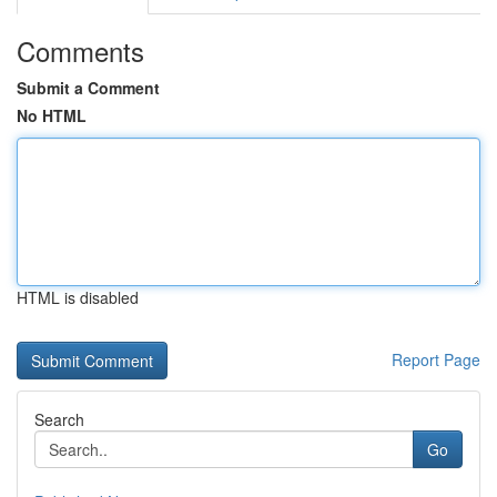
Comments
Submit a Comment
No HTML
HTML is disabled
Report Page
Search
Go