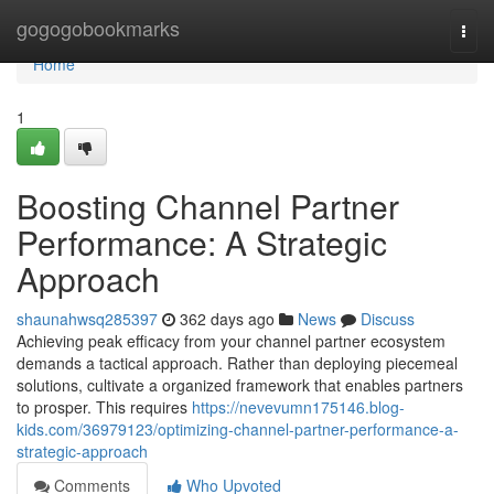
Home
gogogobookmarks
Togg
navi
Home
1
Boosting Channel Partner
Performance: A Strategic
Approach
shaunahwsq285397
362 days ago
News
Discuss
Achieving peak efficacy from your channel partner ecosystem
demands a tactical approach. Rather than deploying piecemeal
solutions, cultivate a organized framework that enables partners
to prosper. This requires
https://nevevumn175146.blog-
kids.com/36979123/optimizing-channel-partner-performance-a-
strategic-approach
Comments
Who Upvoted