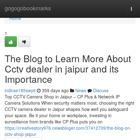
Home
gogogobookmarks
Togg
navi
Home
1
The Blog to Learn More About
Cctv dealer in jaipur and its
Importance
indirae185swy6
359 days ago
News
Discuss
Top CCTV Camera Shop in Jaipur – CP Plus & Network IP
Camera Solutions When security matters most, choosing the right
CCTV camera dealer in Jaipur shapes how well you safeguard
your space. Be it your home or workplace, investing in
surveillance from brands like CP Plus puts you on
https://creativestory976.newsbloger.com/37412709/the-blog-on-
cctv-shop-jaipur