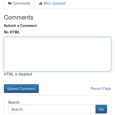
Comments
Who Upvoted
Comments
Submit a Comment
No HTML
HTML is disabled
Report Page
Search
Go