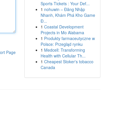
Sports Tickets : Your Def...
1
nohuwin – Đăng Nhập
Nhanh, Khám Phá Kho Game
Đ...
1
Coastal Development
Projects in Mo Alabama
1
Produkty farmaceutyczne w
Polsce: Przegląd rynku
1
Medcell: Transforming
ort Page
Health with Cellular Th...
1
Cheapest Stoker's tobacco
Canada