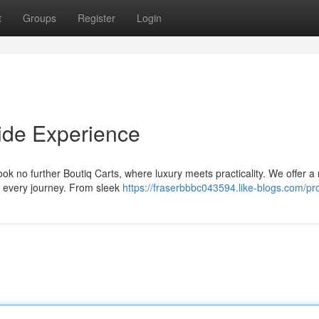
t
Groups
Register
Login
Ride Experience
ook no further Boutiq Carts, where luxury meets practicality. We offer a
r every journey. From sleek
https://fraserbbbc043594.like-blogs.com/pro