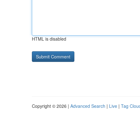
HTML is disabled
Copyright © 2026 |
Advanced Search
|
Live
|
Tag Clou