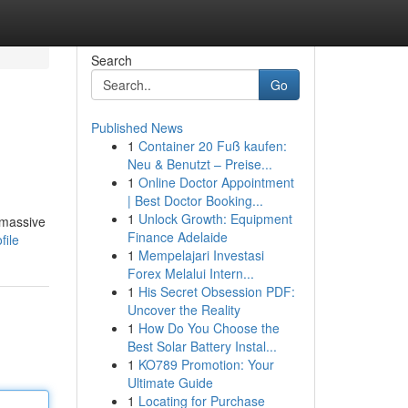
Search
Go
Published News
1
Container 20 Fuß kaufen:
Neu & Benutzt – Preise...
1
Online Doctor Appointment
| Best Doctor Booking...
1
Unlock Growth: Equipment
 massive
Finance Adelaide
file
1
Mempelajari Investasi
Forex Melalui Intern...
1
His Secret Obsession PDF:
Uncover the Reality
1
How Do You Choose the
Best Solar Battery Instal...
1
KO789 Promotion: Your
Ultimate Guide
1
Locating for Purchase