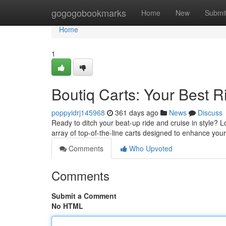
Home
gogogobookmarks
Home
New
Submi
Home
1
Boutiq Carts: Your Best 
poppyidrj145968
361 days ago
News
Discuss
Ready to ditch your beat-up ride and cruise in style? L
array of top-of-the-line carts designed to enhance you
Comments
Who Upvoted
Comments
Submit a Comment
No HTML