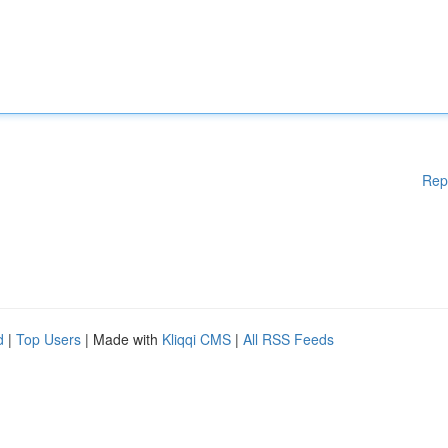
Rep
d
|
Top Users
| Made with
Kliqqi CMS
|
All RSS Feeds