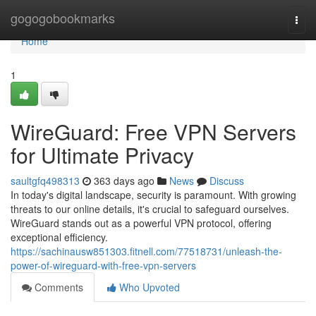
Home
gogogobookmarks
Togg
navi
Home
1
WireGuard: Free VPN Servers
for Ultimate Privacy
saultgfq498313
363 days ago
News
Discuss
In today's digital landscape, security is paramount. With growing
threats to our online details, it's crucial to safeguard ourselves.
WireGuard stands out as a powerful VPN protocol, offering
exceptional efficiency.
https://sachinausw851303.fitnell.com/77518731/unleash-the-
power-of-wireguard-with-free-vpn-servers
Comments
Who Upvoted