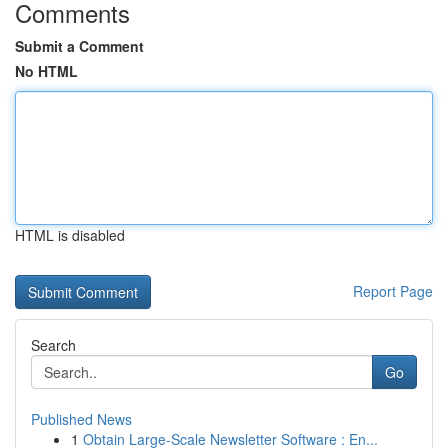
Comments
Submit a Comment
No HTML
HTML is disabled
Report Page
Search
Go
Published News
1
Obtain Large-Scale Newsletter Software : En...