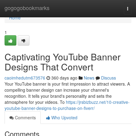
Home
gogogobookmarks
Togg
navi
Home
1
Captivating YouTube Banner
Designs That Convert
caoimhedutm673576
360 days ago
News
Discuss
Your YouTube banner is your first impression to attract viewers. A
compelling banner design can increase your channel's
recognition. It tells your brand's personality and sets the
atmosphere for your videos. To
https://jrsbizbuzz.net/10-creative-
youtube-banner-designs-to-purchase-on-fiverr/
Comments
Who Upvoted
Comments