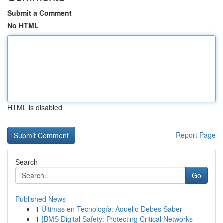
Submit a Comment
No HTML
HTML is disabled
Report Page
Search
Go
Published News
1
Últimas en Tecnología: Aquello Debes Saber
1
{BMS Digital Safety: Protecting Critical Networks