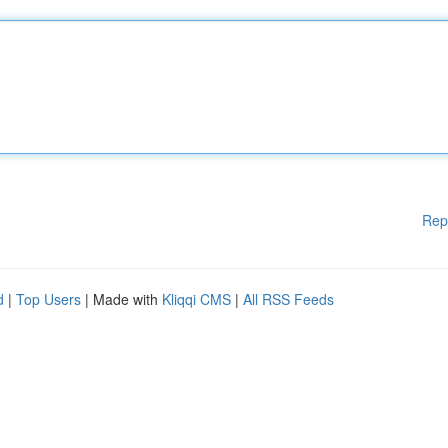
Rep
d
|
Top Users
| Made with
Kliqqi CMS
|
All RSS Feeds