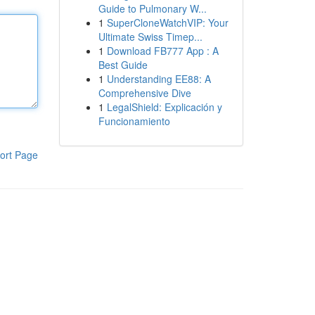
Guide to Pulmonary W...
1
SuperCloneWatchVIP: Your
Ultimate Swiss Timep...
1
Download FB777 App : A
Best Guide
1
Understanding EE88: A
Comprehensive Dive
1
LegalShield: Explicación y
Funcionamiento
ort Page