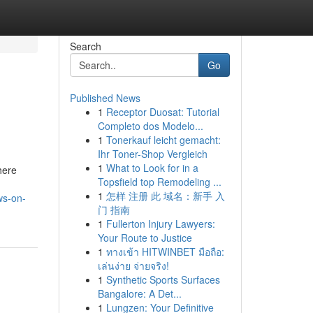
Search
Go
Published News
1
Receptor Duosat: Tutorial
Completo dos Modelo...
1
Tonerkauf leicht gemacht:
Ihr Toner-Shop Vergleich
1
What to Look for in a
here
Topsfield top Remodeling ...
1
怎样 注册 此 域名：新手 入
ws-on-
门 指南
1
Fullerton Injury Lawyers:
Your Route to Justice
1
ทางเข้า HITWINBET มือถือ:
เล่นง่าย จ่ายจริง!
1
Synthetic Sports Surfaces
Bangalore: A Det...
1
Lungzen: Your Definitive