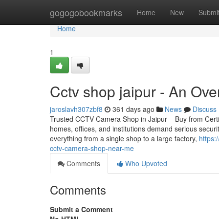
Home
gogogobookmarks
Home
New
Submi
Home
1
Cctv shop jaipur - An Ov
jaroslavh307zbf8
361 days ago
News
Discuss
Trusted CCTV Camera Shop in Jaipur – Buy from Certifie
homes, offices, and institutions demand serious securi
everything from a single shop to a large factory,
https:
cctv-camera-shop-near-me
Comments
Who Upvoted
Comments
Submit a Comment