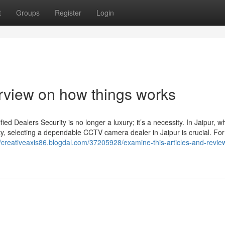
t
Groups
Register
Login
erview on how things works
d Dealers Security is no longer a luxury; it’s a necessity. In Jaipur, w
ty, selecting a dependable CCTV camera dealer in Jaipur is crucial. For
//creativeaxis86.blogdal.com/37205928/examine-this-articles-and-revie