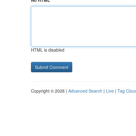
No HTML
HTML is disabled
Copyright © 2026 |
Advanced Search
|
Live
|
Tag Clou