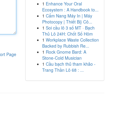
1
Enhance Your Oral
Ecosystem : A Handbook to...
1
Cẩm Nang Máy In | Máy
Photocopy | Thiết Bị} Cô...
1
Soi cầu lô 3 số MT · Bạch
Thủ Lô 24H: Chốt Số Hôm
1
Workplace Waste Collection
Backed by Rubbish Re...
1
Rock Gnome Bard: A
ort Page
Stone-Cold Musician
1
Cầu bạch thủ tham khảo -
Trang Thần Lô 68 : ...