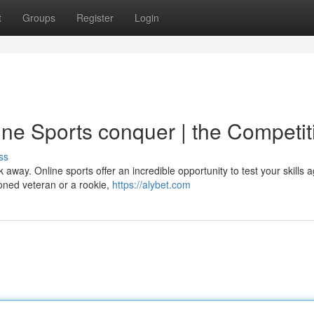
t
Groups
Register
Login
ne Sports conquer | the Competit
ss
 away. Online sports offer an incredible opportunity to test your skills a
oned veteran or a rookie,
https://alybet.com