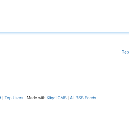
Rep
d
|
Top Users
| Made with
Kliqqi CMS
|
All RSS Feeds