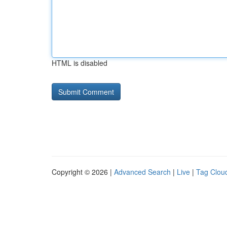
HTML is disabled
Copyright © 2026 |
Advanced Search
|
Live
|
Tag Clou