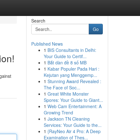
Search
Go
Published News
1
BIS Consultants in Delhi:
ion!
Your Guide to Certif...
1
Bắt dàn đề 8 số MB
1
Kabar Populer Pada Hari :
Kejutan yang Menggemp...
gainst
1
Stunning Award Revealed :
The Face of Soc...
1
Great White Monster
Spores: Your Guide to Giant...
1
Web Cam Entertainment: A
Growing Trend
1
Jackson TN Cleaning
Services: Your Guide to the...
1
{RayNeo Air 4 Pro: A Deep
Examination of Thes...