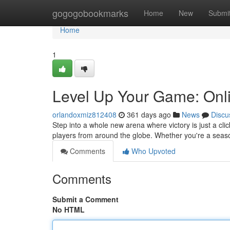
Home
gogogobookmarks
Home
New
Submi
Home
1
Level Up Your Game: Onli
orlandoxmiz812408
361 days ago
News
Discu
Step into a whole new arena where victory is just a click
players from around the globe. Whether you're a seas
Comments
Who Upvoted
Comments
Submit a Comment
No HTML