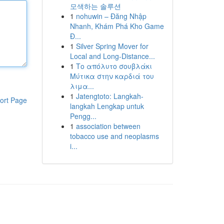
모색하는 솔루션
1
nohuwin – Đăng Nhập
Nhanh, Khám Phá Kho Game
Đ...
1
Silver Spring Mover for
Local and Long-Distance...
1
Το απόλυτο σουβλάκι
Μύτικα στην καρδιά του
λιμα...
1
Jatengtoto: Langkah-
ort Page
langkah Lengkap untuk
Pengg...
1
association between
tobacco use and neoplasms
i...