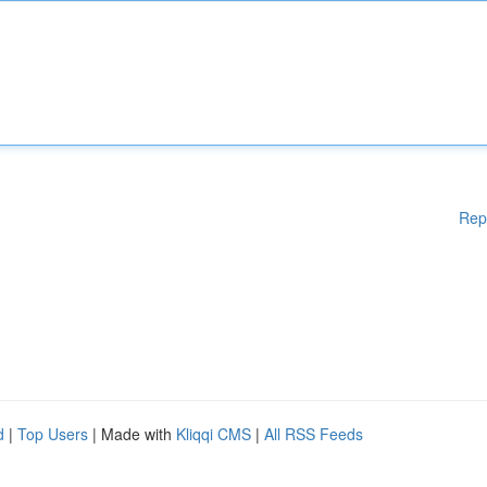
Rep
d
|
Top Users
| Made with
Kliqqi CMS
|
All RSS Feeds