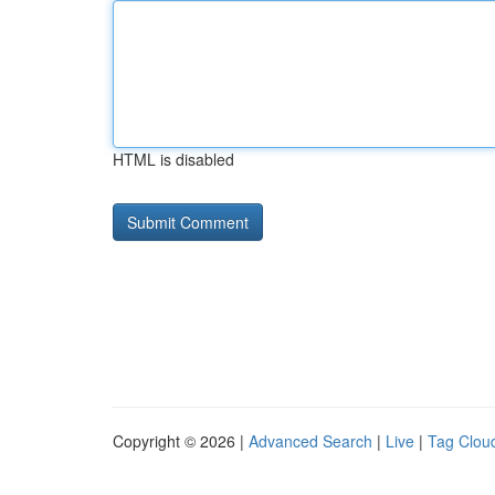
HTML is disabled
Copyright © 2026 |
Advanced Search
|
Live
|
Tag Clou