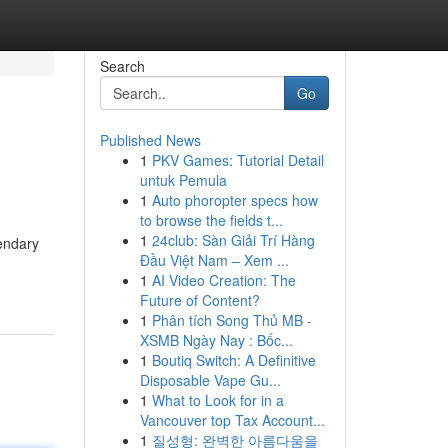
Search
Go
Published News
1
PKV Games: Tutorial Detail
untuk Pemula
1
Auto phoropter specs how
to browse the fields t...
1
24club: Sàn Giải Trí Hàng
gendary
Đầu Việt Nam – Xem ...
1
AI Video Creation: The
Future of Content?
1
Phân tích Song Thủ MB -
XSMB Ngày Nay : Bốc...
1
Boutiq Switch: A Definitive
Disposable Vape Gu...
1
What to Look for in a
Vancouver top Tax Account...
1
질성형: 완벽한 아름다움을