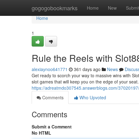
Home
gogogobookmarks
Home
New
Submi
Home
1
Rule the Reels with Slot8
alexiaynoo641771
361 days ago
News
Discus
Get ready to scorch your way to massive wins with Slot8
slot games that will keep you on the edge of your seat
https://adreatmdo307545.answerblogs.com/37020197/d
Comments
Who Upvoted
Comments
Submit a Comment
No HTML