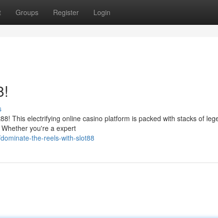
t
Groups
Register
Login
8!
s
8! This electrifying online casino platform is packed with stacks of le
. Whether you're a expert
ominate-the-reels-with-slot88