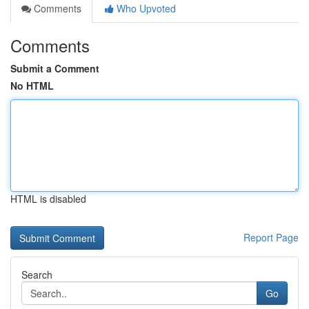
Comments
Who Upvoted
Comments
Submit a Comment
No HTML
HTML is disabled
Report Page
Search
Go