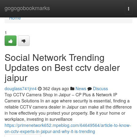
Home
gogogobookmarks
Togg
navi
Home
1
Social Network Trending
Updates on Best cctv dealer
jaipur
douglass741jnr4
362 days ago
News
Discuss
Top CCTV Camera Shop in Jaipur – CP Plus & Network IP
Camera Solutions In an age where security is essential, finding a
reliable CCTV camera dealer in Jaipur can make all the difference
in how effectively you protect your property. Be it your home or
workplace, investing in surveillance
https://primenetwork652.mpeblog.com/64649564/article-to-know-
on-cctv-experts-in-jaipur-and-why-it-is-trending