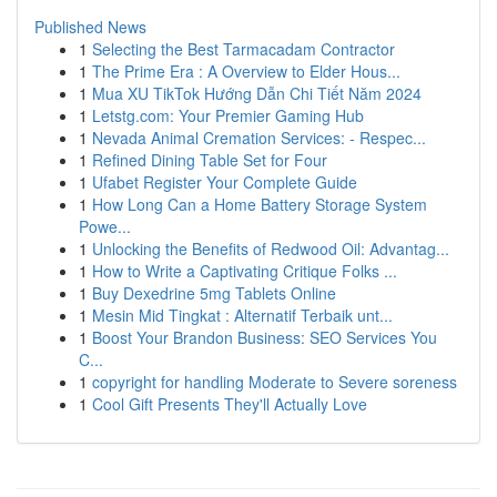
Published News
1
Selecting the Best Tarmacadam Contractor
1
The Prime Era : A Overview to Elder Hous...
1
Mua XU TikTok Hướng Dẫn Chi Tiết Năm 2024
1
Letstg.com: Your Premier Gaming Hub
1
Nevada Animal Cremation Services: - Respec...
1
Refined Dining Table Set for Four
1
Ufabet Register Your Complete Guide
1
How Long Can a Home Battery Storage System
Powe...
1
Unlocking the Benefits of Redwood Oil: Advantag...
1
How to Write a Captivating Critique Folks ...
1
Buy Dexedrine 5mg Tablets Online
1
Mesin Mid Tingkat : Alternatif Terbaik unt...
1
Boost Your Brandon Business: SEO Services You
C...
1
copyright for handling Moderate to Severe soreness
1
Cool Gift Presents They'll Actually Love