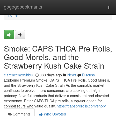
Home
gogogobookmarks
Togg
navi
Home
1
Smoke: CAPS THCA Pre Rolls,
Good Morels, and the
Strawberry Kush Cake Strain
clarencen235hbu0
360 days ago
News
Discuss
Exploring Premium Smoke: CAPS THCA Pre Rolls, Good Morels,
and the Strawberry Kush Cake Strain As the cannabis market
continues to evolve, more consumers are seeking out high-
potency, flavorful products that deliver a consistent and elevated
experience. Enter CAPS THCA pre rolls, a top-tier option for
connoisseurs who value quality,
https://capsprerolls.com/shop/
Comments
Who Upvoted