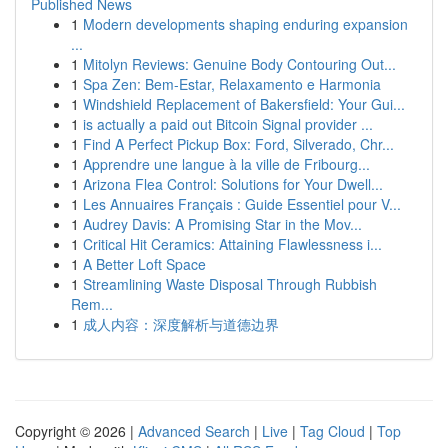
Published News
1
Modern developments shaping enduring expansion
...
1
Mitolyn Reviews: Genuine Body Contouring Out...
1
Spa Zen: Bem-Estar, Relaxamento e Harmonia
1
Windshield Replacement of Bakersfield: Your Gui...
1
is actually a paid out Bitcoin Signal provider ...
1
Find A Perfect Pickup Box: Ford, Silverado, Chr...
1
Apprendre une langue à la ville de Fribourg...
1
Arizona Flea Control: Solutions for Your Dwell...
1
Les Annuaires Français : Guide Essentiel pour V...
1
Audrey Davis: A Promising Star in the Mov...
1
Critical Hit Ceramics: Attaining Flawlessness i...
1
A Better Loft Space
1
Streamlining Waste Disposal Through Rubbish
Rem...
1
成人内容：深度解析与道德边界
Copyright © 2026 |
Advanced Search
|
Live
|
Tag Cloud
|
Top