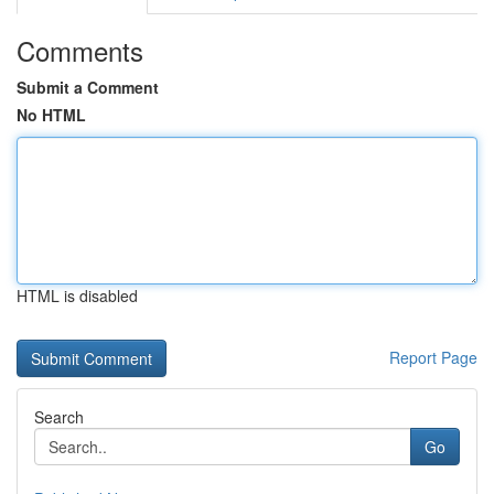
Comments
Submit a Comment
No HTML
HTML is disabled
Report Page
Search
Go