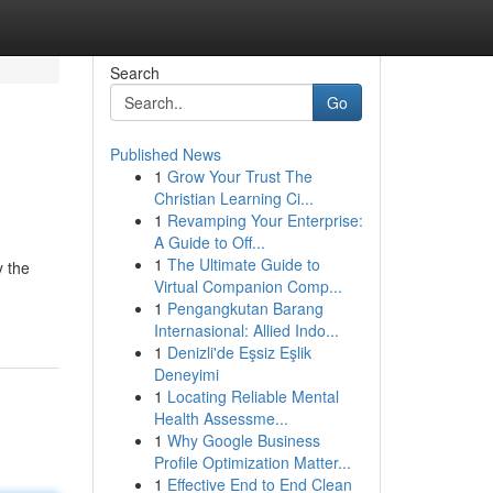
Search
Go
Published News
1
Grow Your Trust The
Christian Learning Ci...
1
Revamping Your Enterprise:
A Guide to Off...
1
The Ultimate Guide to
y the
Virtual Companion Comp...
1
Pengangkutan Barang
Internasional: Allied Indo...
1
Denizli'de Eşsiz Eşlik
Deneyimi
1
Locating Reliable Mental
Health Assessme...
1
Why Google Business
Profile Optimization Matter...
1
Effective End to End Clean