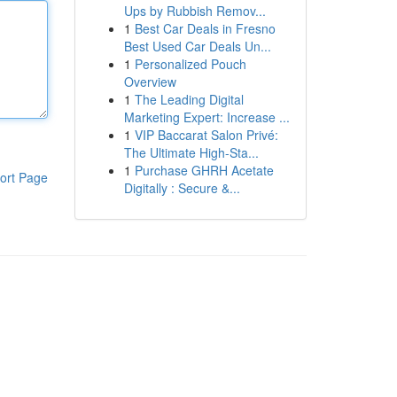
Ups by Rubbish Remov...
1
Best Car Deals in Fresno
Best Used Car Deals Un...
1
Personalized Pouch
Overview
1
The Leading Digital
Marketing Expert: Increase ...
1
VIP Baccarat Salon Privé:
The Ultimate High-Sta...
1
Purchase GHRH Acetate
ort Page
Digitally : Secure &...