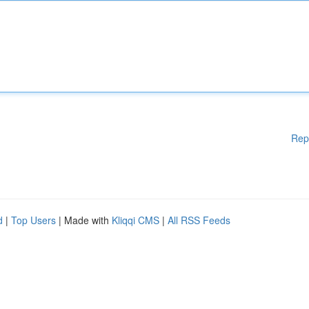
Rep
d
|
Top Users
| Made with
Kliqqi CMS
|
All RSS Feeds