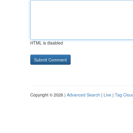
HTML is disabled
Copyright © 2026 |
Advanced Search
|
Live
|
Tag Clou