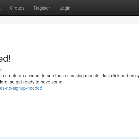
t
Groups
Register
Login
ed!
ss
to create an account to see these smoking models. Just click and enjo
xplore, so get ready to have some
ies-no-signup-needed