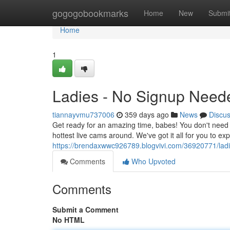
Home
gogogobookmarks
Home
New
Submi
Home
1
Ladies - No Signup Need
tiannayvmu737006
359 days ago
News
Discu
Get ready for an amazing time, babes! You don't need 
hottest live cams around. We've got it all for you to e
https://brendaxwwc926789.blogvivi.com/36920771/lad
Comments
Who Upvoted
Comments
Submit a Comment
No HTML