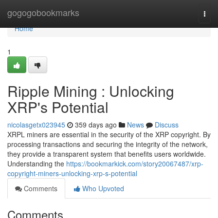
Home
gogogobookmarks
Togg
navi
Home
1
Ripple Mining : Unlocking
XRP's Potential
nicolasgetx023945
359 days ago
News
Discuss
XRPL miners are essential in the security of the XRP copyright. By
processing transactions and securing the integrity of the network,
they provide a transparent system that benefits users worldwide.
Understanding the
https://bookmarkick.com/story20067487/xrp-
copyright-miners-unlocking-xrp-s-potential
Comments
Who Upvoted
Comments