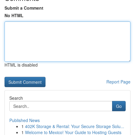
Submit a Comment
No HTML
HTML is disabled
Report Page
Search
Go
Published News
1
402K Storage & Rental: Your Secure Storage Solu...
1
Welcome to Mexico! Your Guide to Hosting Guests