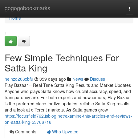
Home
gogogobookmarks
Togg
navi
Home
1
Few Simple Techniques For
Satta King
heinzd206xbf9
359 days ago
News
Discuss
Play Bazaar – Real-Time Satta King Results and Market Updates
Anyone who plays Satta knows how crucial accuracy, speed, and
transparency are. For both experts and newcomers, Play Bazaar
is the preferred place for live updates, reliable Satta King results,
and a look at different markets. As Satta games grow
https://focusfield762.isblog.net/examine-this-articles-and-reviews-
on-satta-king-53766716
Comments
Who Upvoted