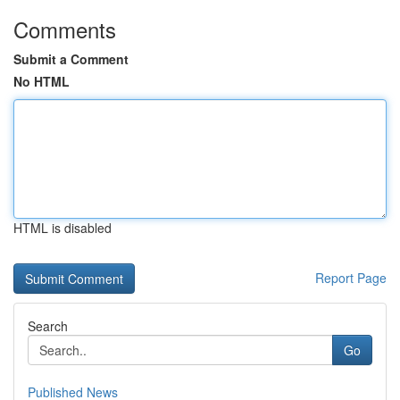
Comments
Submit a Comment
No HTML
HTML is disabled
Report Page
Search
Go
Published News