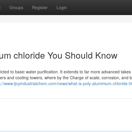
t
Groups
Register
Login
nium chloride You Should Know
icted to basic water purification. It extends to far more advanced takes
ers and cooling towers, where by the Charge of scale, corrosion, and b
s://www.tjcyindustrialchem.com/news/what-is-poly-aluminium-chloride.h