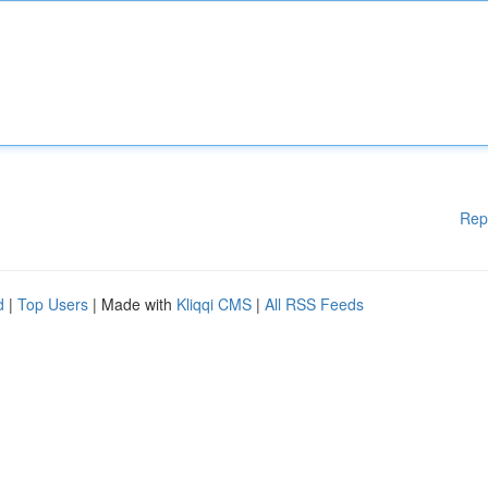
Rep
d
|
Top Users
| Made with
Kliqqi CMS
|
All RSS Feeds