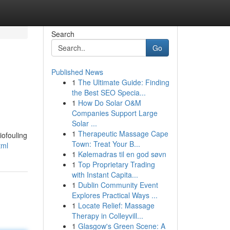
Search
Go
Published News
1
The Ultimate Guide: Finding
the Best SEO Specia...
1
How Do Solar O&M
Companies Support Large
Solar ...
1
Therapeutic Massage Cape
iofouling
Town: Treat Your B...
tml
1
Kølemadras til en god søvn
1
Top Proprietary Trading
with Instant Capita...
1
Dublin Community Event
Explores Practical Ways ...
1
Locate Relief: Massage
Therapy in Colleyvill...
1
Glasgow's Green Scene: A