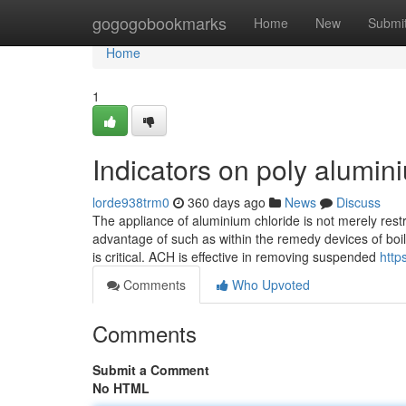
Home
gogogobookmarks
Home
New
Submi
Home
1
Indicators on poly alumi
lorde938trm0
360 days ago
News
Discuss
The appliance of aluminium chloride is not merely restr
advantage of such as within the remedy devices of boil
is critical. ACH is effective in removing suspended
http
Comments
Who Upvoted
Comments
Submit a Comment
No HTML