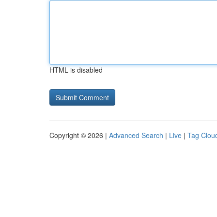
HTML is disabled
Copyright © 2026 |
Advanced Search
|
Live
|
Tag Clou