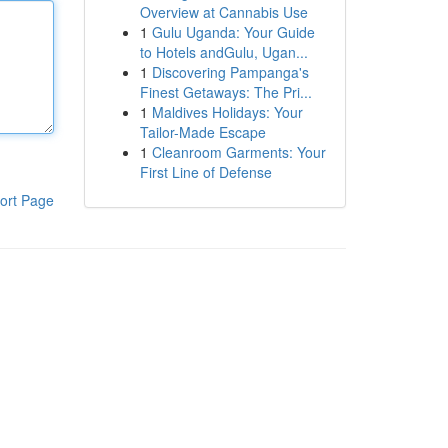
Overview at Cannabis Use
1
Gulu Uganda: Your Guide
to Hotels andGulu, Ugan...
1
Discovering Pampanga's
Finest Getaways: The Pri...
1
Maldives Holidays: Your
Tailor-Made Escape
1
Cleanroom Garments: Your
First Line of Defense
ort Page