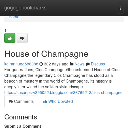
Home
gogogobookmarks
Togg
navi
Home
1
House of Champagne
keirannuqg588388
362 days ago
News
Discuss
For generations, Clos Champagne/the esteemed House of Clos
Champagne/the legendary Clos Champagne has stood as a
beacon of mastery in the world of Champagne. Its history is
deeply intertwined the soil/terroir/landscape
https://susanpsrv395022.bloggip.com/36769213/clos-champagne
Comments
Who Upvoted
Comments
Submit a Comment