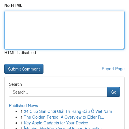
No HTML
HTML is disabled
Report Page
Search
Go
Published News
1
24 Club Sân Chơi Giải Trí Hàng Đầu Ở Việt Nam
1
The Golden Period: A Overview to Elder R...
1
Key Apple Gadgets for Your Device
1
İstanbul Mecidiyeköy anal Escort Hizmetler...