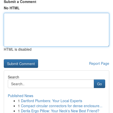
Submit a Comment
No HTML
HTML is disabled
Report Page
Search
Go
Published News
1
Dartford Plumbers: Your Local Experts
1
Compact circular connectors for dense enclosure...
1
Derila Ergo Pillow: Your Neck's New Best Friend?