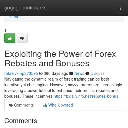
Home
gogogobookmarks
Togg
navi
Home
1
Exploiting the Power of Forex
Rebates and Bonuses
rafaelvkmp373595
360 days ago
News
Discuss
Navigating the dynamic realm of forex trading can be both
lucrative yet challenging. However, savvy traders are increasingly
leveraging a powerful tool to enhance their profits: rebates and
bonuses. These incentives
https://fxdailyinfo.net/rebates-bonus
Comments
Who Upvoted
Comments