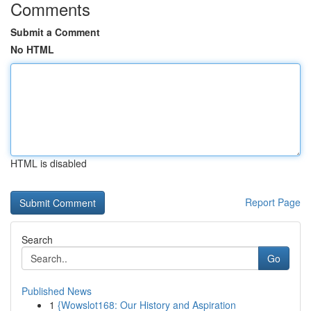
Comments
Submit a Comment
No HTML
HTML is disabled
Report Page
Search
Go
Published News
1
{Wowslot168: Our History and Aspiration