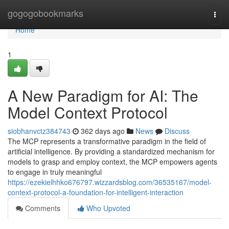
Home
gogogobookmarks
Togg
navi
Home
1
A New Paradigm for AI: The
Model Context Protocol
siobhanvctz384743
362 days ago
News
Discuss
The MCP represents a transformative paradigm in the field of
artificial intelligence. By providing a standardized mechanism for
models to grasp and employ context, the MCP empowers agents
to engage in truly meaningful
https://ezekielhhko676797.wizzardsblog.com/36535167/model-
context-protocol-a-foundation-for-intelligent-interaction
Comments
Who Upvoted