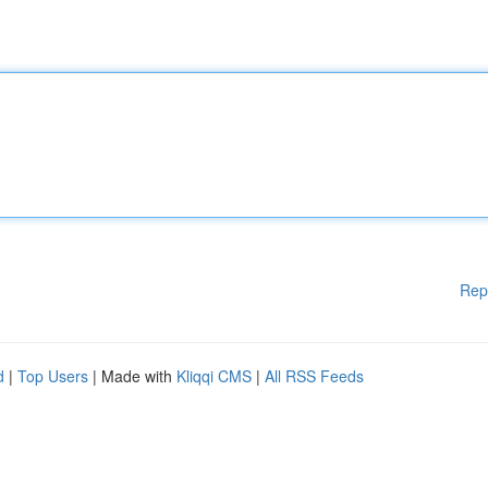
Rep
d
|
Top Users
| Made with
Kliqqi CMS
|
All RSS Feeds