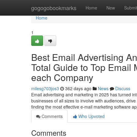
Home
gogogobookmarks
Home
New
Submi
Home
1
Best Email Advertising A
Total Guide to Top Email
each Company
milesg703jos3
362 days ago
News
Discuss
Email advertising and marketing in 2025 has turned in
businesses of all sizes to involve with audiences, driv
finding the most effective e-mail marketing software a
Comments
Who Upvoted
Comments