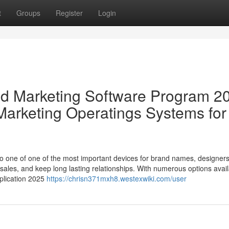
t
Groups
Register
Login
nd Marketing Software Program 2
 Marketing Operatings Systems for
to one of one of the most important devices for brand names, designer
e sales, and keep long lasting relationships. With numerous options avail
pplication 2025
https://chrisn371mxh8.westexwiki.com/user