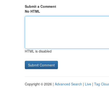
Submit a Comment
No HTML
HTML is disabled
Copyright © 2026 |
Advanced Search
|
Live
|
Tag Clou