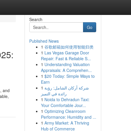
Search
Go
Published News
1
谷歌邮箱如何使用智能归类
025:
1
Las Vegas Garage Door
Repair: Fast & Reliable S...
1
Understanding Valuation
Appraisals: A Comprehen...
1
$20 Today: Simple Ways to
Earn
1
شركة أركان الشامل: رؤية
s, and
رائدة في التميز
able,
1
Noida to Dehradun Taxi:
Your Comfortable Jour...
1
Optimizing Cleanroom
Performance: Humidity and ...
1
Army Market: A Thriving
Hub of Commerce