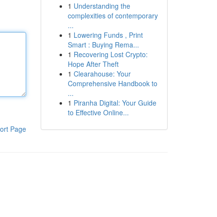
1
Understanding the
complexities of contemporary
...
1
Lowering Funds , Print
Smart : Buying Rema...
1
Recovering Lost Crypto:
Hope After Theft
1
Clearahouse: Your
Comprehensive Handbook to
...
1
Piranha Digital: Your Guide
to Effective Online...
ort Page