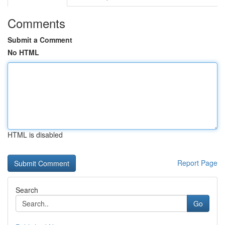
Comments
Submit a Comment
No HTML
HTML is disabled
Report Page
Search
Go