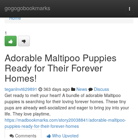
Home
gogogobookmarks
Togg
navi
Home
1
Adorable Maltipoo Puppies
Ready for Their Forever
Homes!
teganlnvt629891
363 days ago
News
Discuss
Get ready to melt your heart! A bundle of adorable Maltipoo
puppies is searching for their loving forever homes. These tiny
pups are already well-socialized and eager to bring joy into your
life. They love playtime,
https://madbookmarks.com/story20038841/adorable-maltipoo-
puppies-ready-for-their-forever-homes
Comments
Who Upvoted